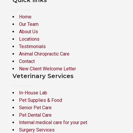
Quick links
Home
Our Team
About Us
Locations
Testimonials
Animal Chiropractic Care
Contact
New Client Welcome Letter
Veterinary Services
In-House Lab
Pet Supplies & Food
Senior Pet Care
Pet Dental Care
Internal medical care for your pet
Surgery Services