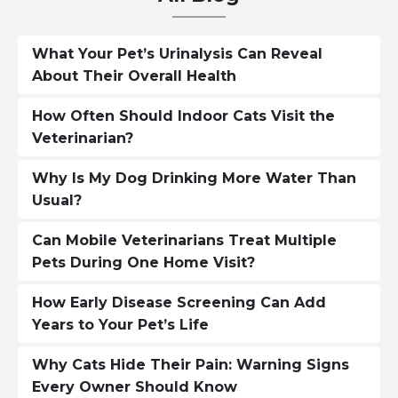
What Your Pet’s Urinalysis Can Reveal
About Their Overall Health
How Often Should Indoor Cats Visit the
Veterinarian?
Why Is My Dog Drinking More Water Than
Usual?
Can Mobile Veterinarians Treat Multiple
Pets During One Home Visit?
How Early Disease Screening Can Add
Years to Your Pet’s Life
Why Cats Hide Their Pain: Warning Signs
Every Owner Should Know