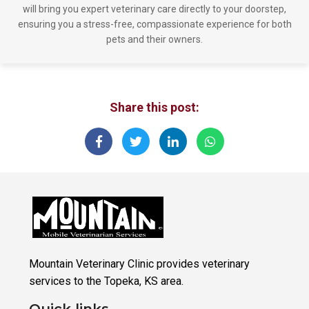
will bring you expert veterinary care directly to your doorstep,
ensuring you a stress-free, compassionate experience for both
pets and their owners.
Share this post:
Mountain Veterinary Clinic provides veterinary
services to the Topeka, KS area.