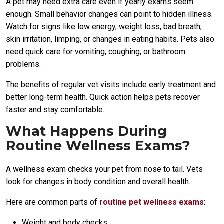
A pet may need extra care even if yearly exams seem
enough. Small behavior changes can point to hidden illness.
Watch for signs like low energy, weight loss, bad breath,
skin irritation, limping, or changes in eating habits. Pets also
need quick care for vomiting, coughing, or bathroom
problems.
The benefits of regular vet visits include early treatment and
better long-term health. Quick action helps pets recover
faster and stay comfortable.
What Happens During
Routine Wellness Exams?
A wellness exam checks your pet from nose to tail. Vets
look for changes in body condition and overall health.
Here are common parts of
routine pet wellness exams
:
Weight and body checks