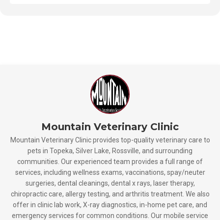
Mountain Veterinary Clinic
Mountain Veterinary Clinic provides top-quality veterinary care to
pets in Topeka, Silver Lake, Rossville, and surrounding
communities. Our experienced team provides a full range of
services, including wellness exams, vaccinations, spay/neuter
surgeries, dental cleanings, dental x rays, laser therapy,
chiropractic care, allergy testing, and arthritis treatment. We also
offer in clinic lab work, X-ray diagnostics, in-home pet care, and
emergency services for common conditions. Our mobile service