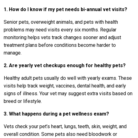
1. How do I know if my pet needs bi-annual vet visits?
Senior pets, overweight animals, and pets with health
problems may need visits every six months. Regular
monitoring helps vets track changes sooner and adjust
treatment plans before conditions become harder to
manage.
2. Are yearly vet checkups enough for healthy pets?
Healthy adult pets usually do well with yearly exams. These
visits help track weight, vaccines, dental health, and early
signs of illness. Your vet may suggest extra visits based on
breed or lifestyle.
3. What happens during a pet wellness exam?
Vets check your pet’s heart, lungs, teeth, skin, weight, and
overall condition. Some pets also need bloodwork or