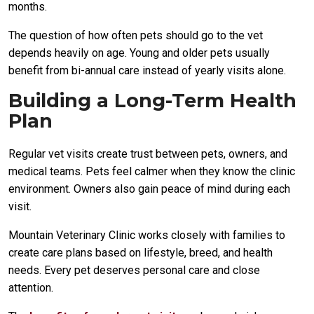
months.
The question of how often pets should go to the vet
depends heavily on age. Young and older pets usually
benefit from bi-annual care instead of yearly visits alone.
Building a Long-Term Health
Plan
Regular vet visits create trust between pets, owners, and
medical teams. Pets feel calmer when they know the clinic
environment. Owners also gain peace of mind during each
visit.
Mountain Veterinary Clinic works closely with families to
create care plans based on lifestyle, breed, and health
needs. Every pet deserves personal care and close
attention.