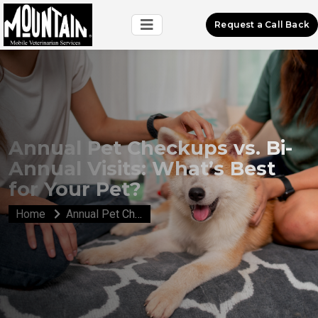
Request a Call Back
Annual Pet Checkups vs. Bi-
Annual Visits: What’s Best
for Your Pet?
Home
Annual Pet Checkups vs. Bi-Annual Visits: What’s Best for Your Pet?