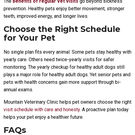
The
benefits of regular vet visits
go beyond sickness
prevention. Healthy pets enjoy better movement, stronger
teeth, improved energy, and longer lives.
Choose the Right Schedule
for Your Pet
No single plan fits every animal. Some pets stay healthy with
yearly care. Others need twice-yearly visits for safer
monitoring. The yearly checkup for healthy adult dogs still
plays a major role for healthy adult dogs. Yet senior pets and
pets with health concerns gain more support through bi-
annual exams.
Mountain Veterinary Clinic helps pet owners choose the right
visit schedule with care and honesty
. A proactive plan today
helps your pet enjoy a healthier future.
FAQs