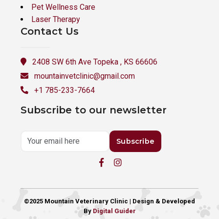
Pet Wellness Care
Laser Therapy
Contact Us
2408 SW 6th Ave Topeka , KS 66606
mountainvetclinic@gmail.com
+1 785-233-7664
Subscribe to our newsletter
Subscribe
©2025 Mountain Veterinary Clinic | Design & Developed
By
Digital Guider