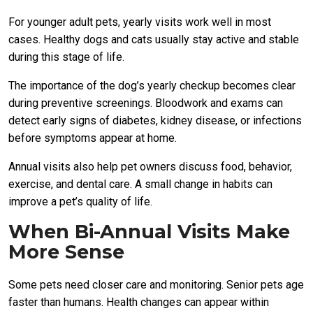
For younger adult pets, yearly visits work well in most
cases. Healthy dogs and cats usually stay active and stable
during this stage of life.
The importance of the dog’s yearly checkup becomes clear
during preventive screenings. Bloodwork and exams can
detect early signs of diabetes, kidney disease, or infections
before symptoms appear at home.
Annual visits also help pet owners discuss food, behavior,
exercise, and dental care. A small change in habits can
improve a pet’s quality of life.
When Bi-Annual Visits Make
More Sense
Some pets need closer care and monitoring. Senior pets age
faster than humans. Health changes can appear within