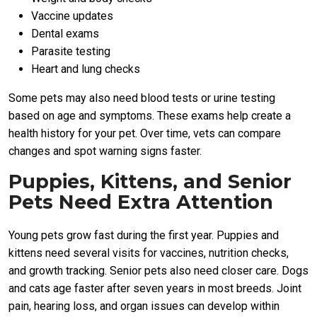
Vaccine updates
Dental exams
Parasite testing
Heart and lung checks
Some pets may also need blood tests or urine testing
based on age and symptoms. These exams help create a
health history for your pet. Over time, vets can compare
changes and spot warning signs faster.
Puppies, Kittens, and Senior
Pets Need Extra Attention
Young pets grow fast during the first year. Puppies and
kittens need several visits for vaccines, nutrition checks,
and growth tracking. Senior pets also need closer care. Dogs
and cats age faster after seven years in most breeds. Joint
pain, hearing loss, and organ issues can develop within