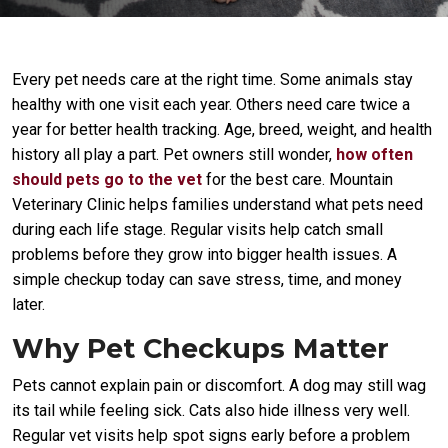
Every pet needs care at the right time. Some animals stay
healthy with one visit each year. Others need care twice a
year for better health tracking. Age, breed, weight, and health
history all play a part. Pet owners still wonder,
how often
should pets go to the vet
for the best care. Mountain
Veterinary Clinic helps families understand what pets need
during each life stage. Regular visits help catch small
problems before they grow into bigger health issues. A
simple checkup today can save stress, time, and money
later.
Why Pet Checkups Matter
Pets cannot explain pain or discomfort. A dog may still wag
its tail while feeling sick. Cats also hide illness very well.
Regular vet visits help spot signs early before a problem