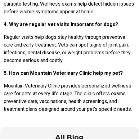
parasite testing. Wellness exams help detect hidden issues
before visible symptoms appear at home.
4. Why are regular vet visits important for dogs?
Regular visits help dogs stay healthy through preventive
care and early treatment. Vets can spot signs of joint pain,
infections, dental disease, or weight problems before they
become serious and costly.
5. How can Mountain Veterinary Clinic help my pet?
Mountain Veterinary Clinic provides personalized wellness
care for pets at every life stage. The clinic offers exams,
preventive care, vaccinations, health screenings, and
treatment plans designed around your pet’s specific needs.
All Blog