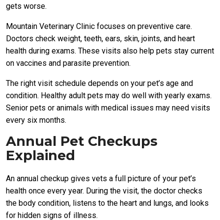
gets worse.
Mountain Veterinary Clinic focuses on preventive care.
Doctors check weight, teeth, ears, skin, joints, and heart
health during exams. These visits also help pets stay current
on vaccines and parasite prevention.
The right visit schedule depends on your pet’s age and
condition. Healthy adult pets may do well with yearly exams.
Senior pets or animals with medical issues may need visits
every six months.
Annual Pet Checkups
Explained
An annual checkup gives vets a full picture of your pet’s
health once every year. During the visit, the doctor checks
the body condition, listens to the heart and lungs, and looks
for hidden signs of illness.