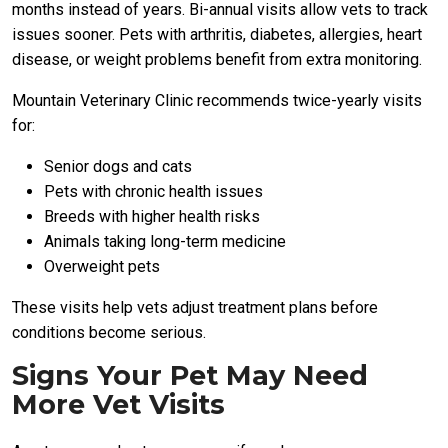
months instead of years. Bi-annual visits allow vets to track
issues sooner. Pets with arthritis, diabetes, allergies, heart
disease, or weight problems benefit from extra monitoring.
Mountain Veterinary Clinic recommends twice-yearly visits
for:
Senior dogs and cats
Pets with chronic health issues
Breeds with higher health risks
Animals taking long-term medicine
Overweight pets
These visits help vets adjust treatment plans before
conditions become serious.
Signs Your Pet May Need
More Vet Visits