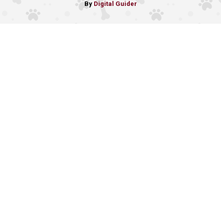
By
Digital Guider