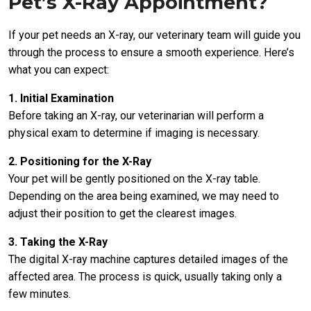
Pet’s X-Ray Appointment?
If your pet needs an X-ray, our veterinary team will guide you
through the process to ensure a smooth experience. Here’s
what you can expect:
1. Initial Examination
Before taking an X-ray, our veterinarian will perform a
physical exam to determine if imaging is necessary.
2. Positioning for the X-Ray
Your pet will be gently positioned on the X-ray table.
Depending on the area being examined, we may need to
adjust their position to get the clearest images.
3. Taking the X-Ray
The digital X-ray machine captures detailed images of the
affected area. The process is quick, usually taking only a
few minutes.