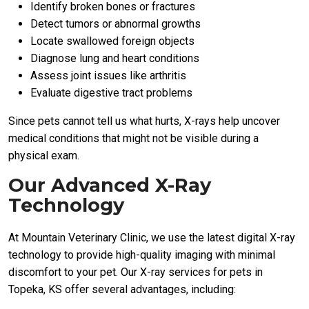
Identify broken bones or fractures
Detect tumors or abnormal growths
Locate swallowed foreign objects
Diagnose lung and heart conditions
Assess joint issues like arthritis
Evaluate digestive tract problems
Since pets cannot tell us what hurts, X-rays help uncover
medical conditions that might not be visible during a
physical exam.
Our Advanced X-Ray
Technology
At Mountain Veterinary Clinic, we use the latest digital X-ray
technology to provide high-quality imaging with minimal
discomfort to your pet. Our X-ray services for pets in
Topeka, KS offer several advantages, including: