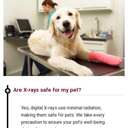
Are X-rays safe for my pet?
Yes, digital X-rays use minimal radiation,
making them safe for pets. We take every
precaution to ensure your pet’s well-being