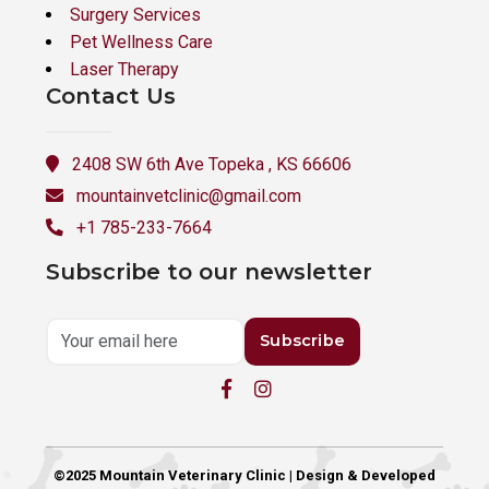
Surgery Services
Pet Wellness Care
Laser Therapy
Contact Us
2408 SW 6th Ave Topeka , KS 66606
mountainvetclinic@gmail.com
+1 785-233-7664
Subscribe to our newsletter
Subscribe
©2025 Mountain Veterinary Clinic | Design & Developed