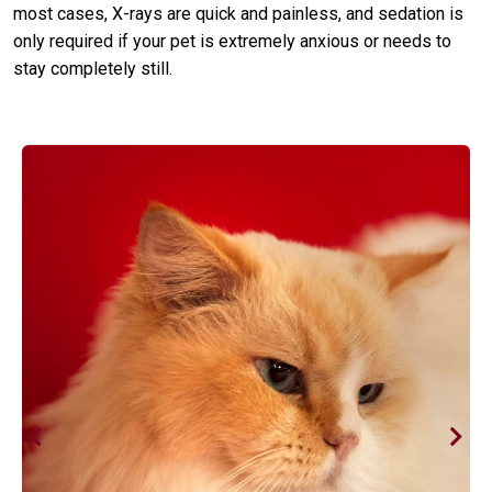
most cases, X-rays are quick and painless, and sedation is
only required if your pet is extremely anxious or needs to
stay completely still.