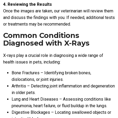
4. Reviewing the Results
Once the images are taken, our veterinarian will review them
and discuss the findings with you. If needed, additional tests
or treatments may be recommended.
Common Conditions
Diagnosed with X-Rays
X-rays play a crucial role in diagnosing a wide range of
health issues in pets, including:
Bone Fractures – Identifying broken bones,
dislocations, or joint injuries.
Arthritis – Detecting joint inflammation and degeneration
in older pets.
Lung and Heart Diseases – Assessing conditions like
pneumonia, heart failure, or fluid buildup in the lungs.
Digestive Blockages – Locating swallowed objects or