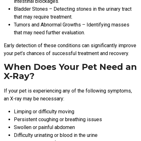
intestinal blockages.
Bladder Stones – Detecting stones in the urinary tract
that may require treatment.
Tumors and Abnormal Growths – Identifying masses
that may need further evaluation.
Early detection of these conditions can significantly improve
your pet’s chances of successful treatment and recovery.
When Does Your Pet Need an
X-Ray?
If your pet is experiencing any of the following symptoms,
an X-ray may be necessary:
Limping or difficulty moving
Persistent coughing or breathing issues
Swollen or painful abdomen
Difficulty urinating or blood in the urine