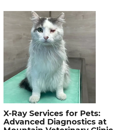
X-Ray Services for Pets:
Advanced Diagnostics at