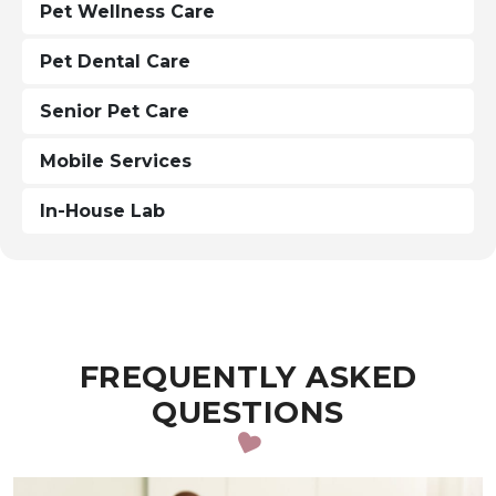
Pet Wellness Care
Pet Dental Care
Senior Pet Care
Mobile Services
In-House Lab
FREQUENTLY ASKED
QUESTIONS