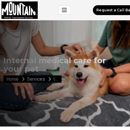
Request a Call B
Internal medical care for
your pet
Home
Services
Internal medical care for your pet