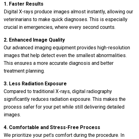
1. Faster Results
Digital X-rays produce images almost instantly, allowing our
veterinarians to make quick diagnoses. This is especially
crucial in emergencies, where every second counts.
2. Enhanced Image Quality
Our advanced imaging equipment provides high-resolution
images that help detect even the smallest abnormalities.
This ensures a more accurate diagnosis and better
treatment planning.
3. Less Radiation Exposure
Compared to traditional X-rays, digital radiography
significantly reduces radiation exposure. This makes the
process safer for your pet while still delivering detailed
images.
4. Comfortable and Stress-Free Process
We prioritize your pet’s comfort during the procedure. In