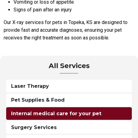
Vomiting or loss of appetite
Signs of pain after an injury
Our X-ray services for pets in Topeka, KS are designed to
provide fast and accurate diagnoses, ensuring your pet
receives the right treatment as soon as possible.
All Services
Laser Therapy
Pet Supplies & Food
Internal medical care for your pet
Surgery Services