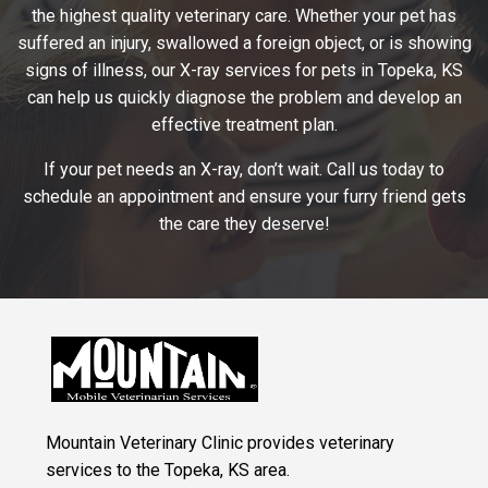
the highest quality veterinary care. Whether your pet has
suffered an injury, swallowed a foreign object, or is showing
signs of illness, our X-ray services for pets in Topeka, KS
can help us quickly diagnose the problem and develop an
effective treatment plan.
If your pet needs an X-ray, don’t wait. Call us today to
schedule an appointment and ensure your furry friend gets
the care they deserve!
Mountain Veterinary Clinic provides veterinary
services to the Topeka, KS area.