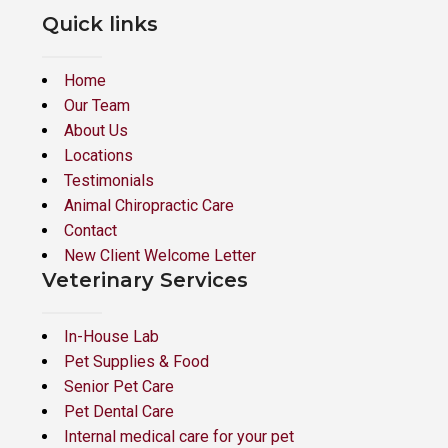
Quick links
Home
Our Team
About Us
Locations
Testimonials
Animal Chiropractic Care
Contact
New Client Welcome Letter
Veterinary Services
In-House Lab
Pet Supplies & Food
Senior Pet Care
Pet Dental Care
Internal medical care for your pet