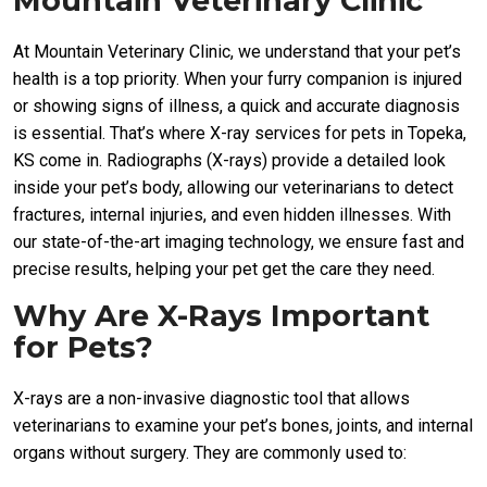
Mountain Veterinary Clinic
At Mountain Veterinary Clinic, we understand that your pet’s
health is a top priority. When your furry companion is injured
or showing signs of illness, a quick and accurate diagnosis
is essential. That’s where X-ray services for pets in Topeka,
KS come in. Radiographs (X-rays) provide a detailed look
inside your pet’s body, allowing our veterinarians to detect
fractures, internal injuries, and even hidden illnesses. With
our state-of-the-art imaging technology, we ensure fast and
precise results, helping your pet get the care they need.
Why Are X-Rays Important
for Pets?
X-rays are a non-invasive diagnostic tool that allows
veterinarians to examine your pet’s bones, joints, and internal
organs without surgery. They are commonly used to: