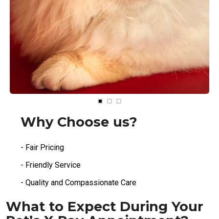
Why Choose us?
- Fair Pricing
- Friendly Service
- Quality and Compassionate Care
What to Expect During Your