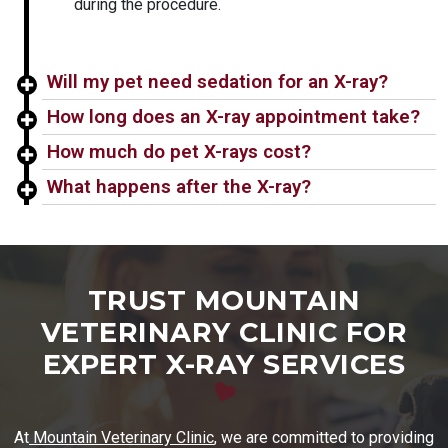
during the procedure.
Will my pet need sedation for an X-ray?
How long does an X-ray appointment take?
How much do pet X-rays cost?
What happens after the X-ray?
TRUST MOUNTAIN
VETERINARY CLINIC FOR
EXPERT X-RAY SERVICES
At
Mountain Veterinary Clinic
, we are committed to providing