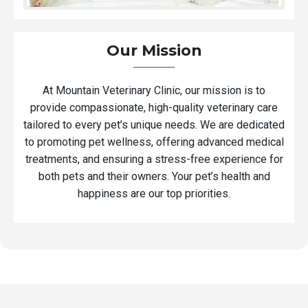
Our Mission
At Mountain Veterinary Clinic, our mission is to
provide compassionate, high-quality veterinary care
tailored to every pet’s unique needs. We are dedicated
to promoting pet wellness, offering advanced medical
treatments, and ensuring a stress-free experience for
both pets and their owners. Your pet’s health and
happiness are our top priorities.