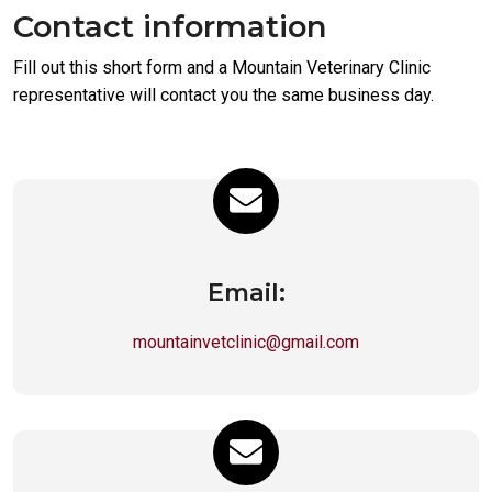
Contact information
Fill out this short form and a Mountain Veterinary Clinic
representative will contact you the same business day.
Email:
mountainvetclinic@gmail.com