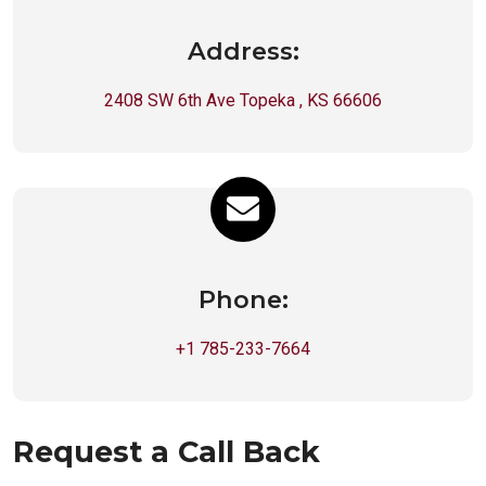
Address:
2408 SW 6th Ave Topeka , KS 66606
Phone:
+1 785-233-7664
Request a Call Back