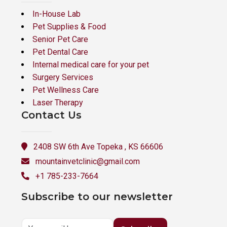
In-House Lab
Pet Supplies & Food
Senior Pet Care
Pet Dental Care
Internal medical care for your pet
Surgery Services
Pet Wellness Care
Laser Therapy
Contact Us
2408 SW 6th Ave Topeka , KS 66606
mountainvetclinic@gmail.com
+1 785-233-7664
Subscribe to our newsletter