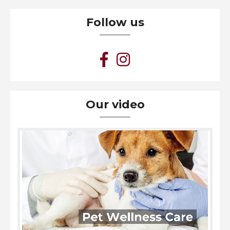
Follow us
Our video