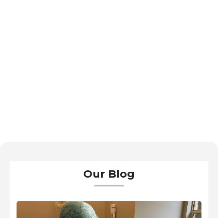
Our Blog