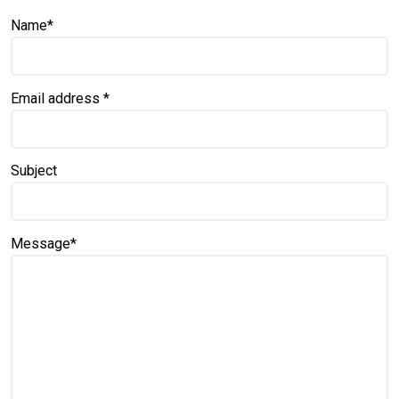
Name
*
Email address
*
Subject
Message
*