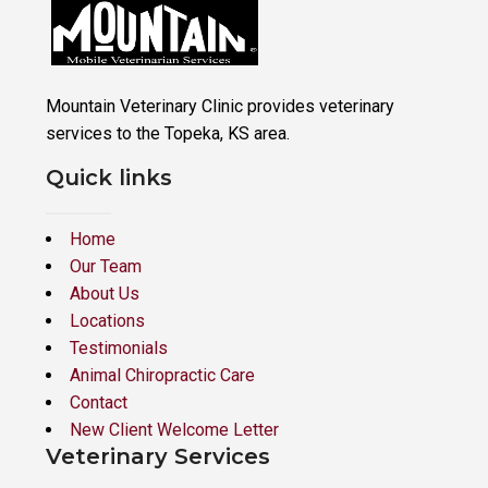
Mountain Veterinary Clinic provides veterinary
services to the Topeka, KS area.
Quick links
Home
Our Team
About Us
Locations
Testimonials
Animal Chiropractic Care
Contact
New Client Welcome Letter
Veterinary Services