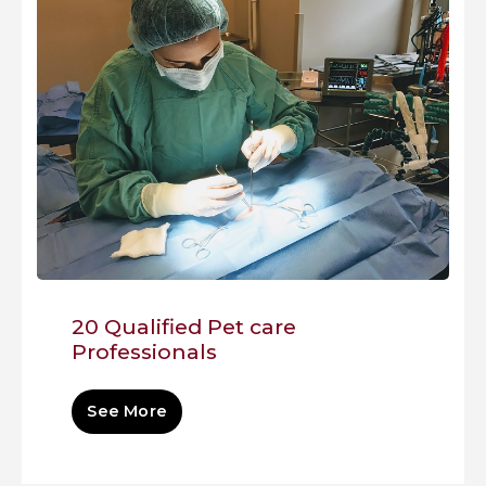
20 Qualified Pet care
Professionals
See More