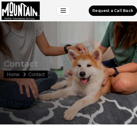
Request a Call Back
Contact
Home
Contact