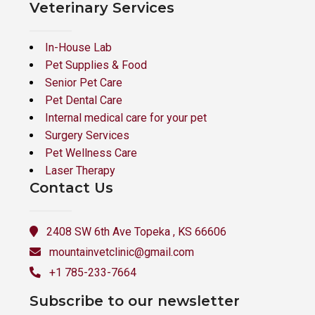
Veterinary Services
In-House Lab
Pet Supplies & Food
Senior Pet Care
Pet Dental Care
Internal medical care for your pet
Surgery Services
Pet Wellness Care
Laser Therapy
Contact Us
2408 SW 6th Ave Topeka , KS 66606
mountainvetclinic@gmail.com
+1 785-233-7664
Subscribe to our newsletter