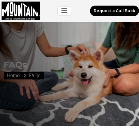
Request a Call Back
FAQs
Home
FAQs