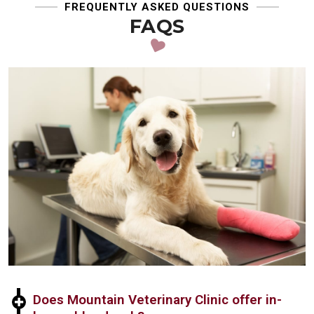
FREQUENTLY ASKED QUESTIONS
FAQS
Does Mountain Veterinary Clinic offer in-