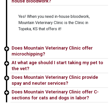
house bloodwork?
Yes! When you need in-house bloodwork,
Mountain Veterinary Clinic is the Clinic in
Topeka, KS that offers it!
Does Mountain Veterinary Clinic offer
microchipping?
At what age should I start taking my pet to
the vet?
Does Mountain Veterinary Clinic provide
spay and neuter services?
Does Mountain Veterinary Clinic offer C-
sections for cats and dogs in labor?