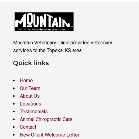
Mountain Veterinary Clinic provides veterinary
services to the Topeka, KS area.
Quick links
Home
Our Team
About Us
Locations
Testimonials
Animal Chiropractic Care
Contact
New Client Welcome Letter