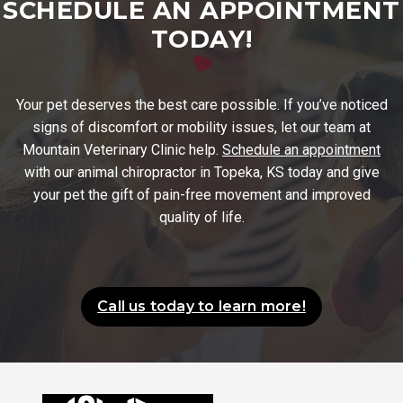
SCHEDULE AN APPOINTMENT
TODAY!
Your pet deserves the best care possible. If you’ve noticed
signs of discomfort or mobility issues, let our team at
Mountain Veterinary Clinic help.
Schedule an appointment
with our animal chiropractor in Topeka, KS today and give
your pet the gift of pain-free movement and improved
quality of life.
Call us today to learn more!