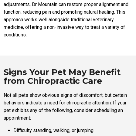
adjustments, Dr Mountain can restore proper alignment and
function, reducing pain and promoting natural healing. This
approach works well alongside traditional veterinary
medicine, offering a non-invasive way to treat a variety of
conditions.
Signs Your Pet May Benefit
from Chiropractic Care
Not all pets show obvious signs of discomfort, but certain
behaviors indicate a need for chiropractic attention. If your
pet exhibits any of the following, consider scheduling an
appointment:
Difficulty standing, walking, or jumping