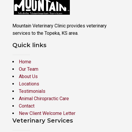
Mountain Veterinary Clinic provides veterinary
services to the Topeka, KS area.
Quick links
Home
Our Team
About Us
Locations
Testimonials
Animal Chiropractic Care
Contact
New Client Welcome Letter
Veterinary Services