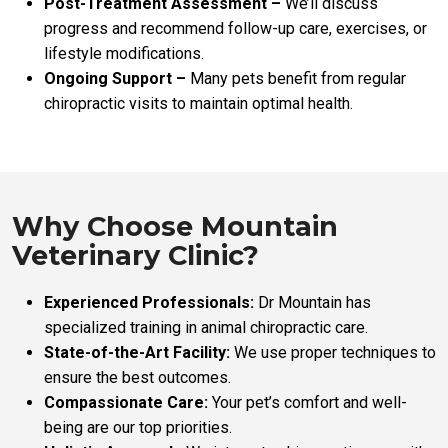
Post-Treatment Assessment –
We’ll discuss
progress and recommend follow-up care, exercises, or
lifestyle modifications.
Ongoing Support –
Many pets benefit from regular
chiropractic visits to maintain optimal health.
Why Choose Mountain
Veterinary Clinic?
Experienced Professionals:
Dr Mountain has
specialized training in animal chiropractic care.
State-of-the-Art Facility:
We use proper techniques to
ensure the best outcomes.
Compassionate Care:
Your pet’s comfort and well-
being are our top priorities.