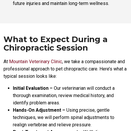
future injuries and maintain long-term wellness.
What to Expect During a
Chiropractic Session
At
Mountain Veterinary Clinic
, we take a compassionate and
professional approach to pet chiropractic care. Here’s what a
typical session looks like:
Initial Evaluation –
Our veterinarian will conduct a
thorough examination, review medical history, and
identify problem areas.
Hands-On Adjustment –
Using precise, gentle
techniques, we will perform spinal adjustments to
realign vertebrae and relieve pressure.