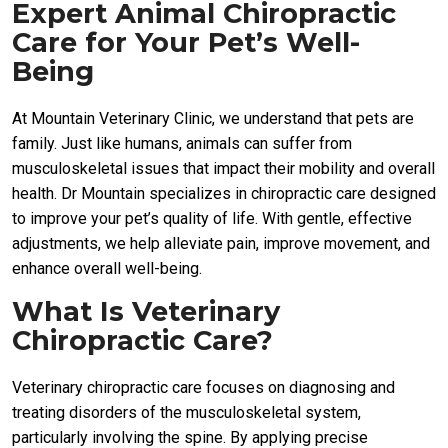
Expert Animal Chiropractic
Care for Your Pet’s Well-
Being
At Mountain Veterinary Clinic, we understand that pets are
family. Just like humans, animals can suffer from
musculoskeletal issues that impact their mobility and overall
health. Dr Mountain specializes in chiropractic care designed
to improve your pet’s quality of life. With gentle, effective
adjustments, we help alleviate pain, improve movement, and
enhance overall well-being.
What Is Veterinary
Chiropractic Care?
Veterinary chiropractic care focuses on diagnosing and
treating disorders of the musculoskeletal system,
particularly involving the spine. By applying precise