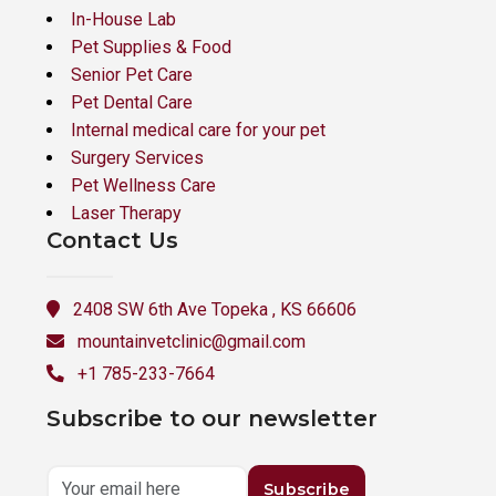
In-House Lab
Pet Supplies & Food
Senior Pet Care
Pet Dental Care
Internal medical care for your pet
Surgery Services
Pet Wellness Care
Laser Therapy
Contact Us
2408 SW 6th Ave Topeka , KS 66606
mountainvetclinic@gmail.com
+1 785-233-7664
Subscribe to our newsletter
Subscribe