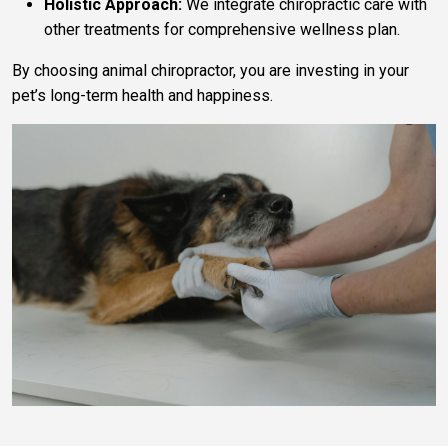
Holistic Approach:
We integrate chiropractic care with
other treatments for comprehensive wellness plan.
By choosing animal chiropractor, you are investing in your
pet’s long-term health and happiness.