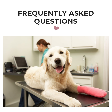
FREQUENTLY ASKED
QUESTIONS