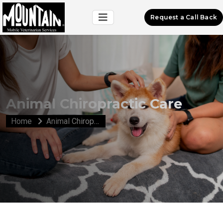
Request a Call Back
Animal Chiropractic Care
Home
Animal Chiropractic Care