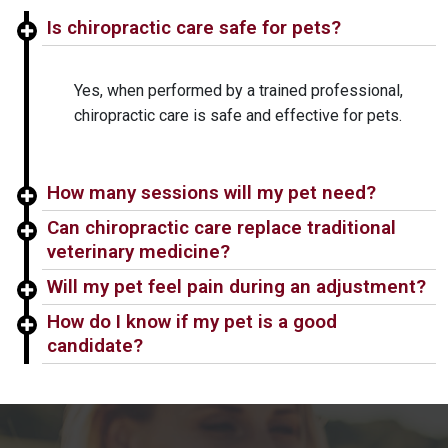
Is chiropractic care safe for pets?
Yes, when performed by a trained professional,
chiropractic care is safe and effective for pets.
How many sessions will my pet need?
Can chiropractic care replace traditional
veterinary medicine?
Will my pet feel pain during an adjustment?
How do I know if my pet is a good
candidate?