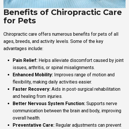
Benefits of Chiropractic Care
for Pets
Chiropractic care offers numerous benefits for pets of all
ages, breeds, and activity levels. Some of the key
advantages include:
Pain Relief:
Helps alleviate discomfort caused by joint
issues, arthritis, or spinal misalignments.
Enhanced Mobility:
Improves range of motion and
flexibility, making daily activities easier.
Faster Recovery:
Aids in post-surgical rehabilitation
and healing from injuries.
Better Nervous System Function:
Supports nerve
communication between the brain and body, improving
overall health.
Preventative Care:
Regular adjustments can prevent