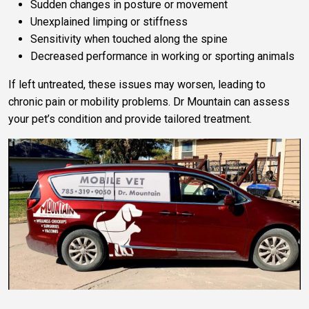
Sudden changes in posture or movement
Unexplained limping or stiffness
Sensitivity when touched along the spine
Decreased performance in working or sporting animals
If left untreated, these issues may worsen, leading to
chronic pain or mobility problems. Dr Mountain can assess
your pet’s condition and provide tailored treatment.