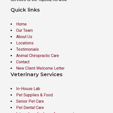
Quick links
Home
Our Team
About Us
Locations
Testimonials
Animal Chiropractic Care
Contact
New Client Welcome Letter
Veterinary Services
In-House Lab
Pet Supplies & Food
Senior Pet Care
Pet Dental Care