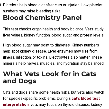
Platelets help blood clot after cuts or injuries. Low platelet
numbers may raise bleeding risks.
Blood Chemistry Panel
This test checks organ health and body balance. Vets study
liver values, kidney function, blood sugar, and protein levels.
High blood sugar may point to diabetes. Kidney numbers
help spot kidney disease. Liver enzymes may rise from
illness, infection, or toxins. Electrolytes also matter. These
minerals help nerves, muscles, and hydration stay balanced.
What Vets Look for in Cats
and Dogs
Cats and dogs share some health risks, but vets also watch
for species-specific problems. During a
cat’s blood test
interpretation
, vets may focus on thyroid disease, kidney