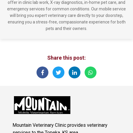
offer in clinic lab work, X-ray diagnostics, in-home pet care, and
emergency services for common conditions. Our mobile service
will bring you expert veterinary care directly to your doorstep,
ensuring you a stress-free, compassionate experience for both
pets and their owners.
Share this post:
Mountain Veterinary Clinic provides veterinary
services to the Topeka, KS area.