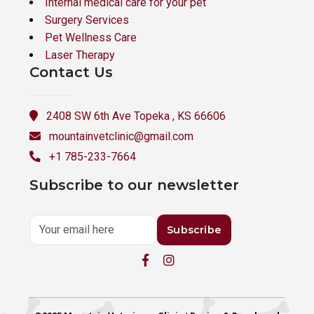
Internal medical care for your pet
Surgery Services
Pet Wellness Care
Laser Therapy
Contact Us
2408 SW 6th Ave Topeka , KS 66606
mountainvetclinic@gmail.com
+1 785-233-7664
Subscribe to our newsletter
Subscribe