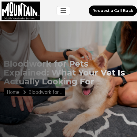
Request a Call Back
Bloodwork for Pets
Explained: What Your Vet Is
Actually Looking For
Home
Bloodwork for Pets Explained: What Your Vet Is Actually Looking For