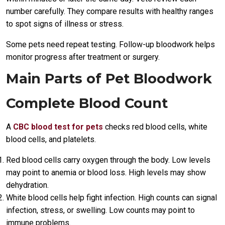
number carefully. They compare results with healthy ranges
to spot signs of illness or stress.
Some pets need repeat testing. Follow-up bloodwork helps
monitor progress after treatment or surgery.
Main Parts of Pet Bloodwork
Complete Blood Count
A
CBC blood test for pets
checks red blood cells, white
blood cells, and platelets.
Red blood cells carry oxygen through the body. Low levels
may point to anemia or blood loss. High levels may show
dehydration.
White blood cells help fight infection. High counts can signal
infection, stress, or swelling. Low counts may point to
immune problems.