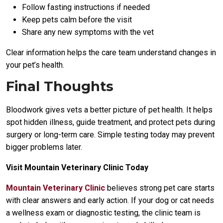
Follow fasting instructions if needed
Keep pets calm before the visit
Share any new symptoms with the vet
Clear information helps the care team understand changes in
your pet’s health.
Final Thoughts
Bloodwork gives vets a better picture of pet health. It helps
spot hidden illness, guide treatment, and protect pets during
surgery or long-term care. Simple testing today may prevent
bigger problems later.
Visit Mountain Veterinary Clinic Today
Mountain Veterinary Clinic
believes strong pet care starts
with clear answers and early action. If your dog or cat needs
a wellness exam or diagnostic testing, the clinic team is