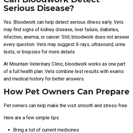
Serious Disease?
Yes. Bloodwork can help detect serious illness early. Vets
may find signs of kidney disease, liver failure, diabetes,
infection, anemia, or cancer. Still, bloodwork does not answer
every question. Vets may suggest X-rays, ultrasound, urine
tests, or biopsies for more details.
At Mountain Veterinary Clinic, bloodwork works as one part
of a full health plan. Vets combine test results with exams
and medical history for better answers.
How Pet Owners Can Prepare
Pet owners can help make the visit smooth and stress-free.
Here are a few simple tips:
Bring a list of current medicines