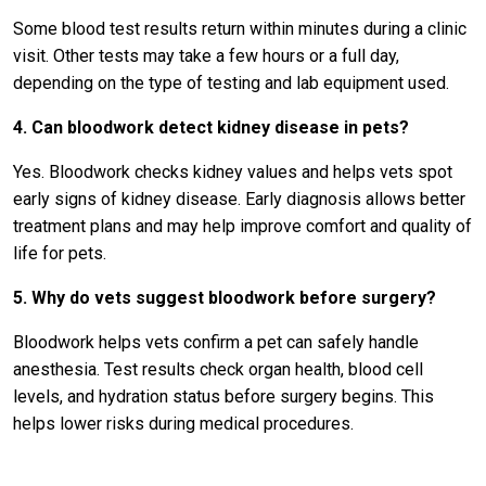
Some blood test results return within minutes during a clinic
visit. Other tests may take a few hours or a full day,
depending on the type of testing and lab equipment used.
4. Can bloodwork detect kidney disease in pets?
Yes. Bloodwork checks kidney values and helps vets spot
early signs of kidney disease. Early diagnosis allows better
treatment plans and may help improve comfort and quality of
life for pets.
5. Why do vets suggest bloodwork before surgery?
Bloodwork helps vets confirm a pet can safely handle
anesthesia. Test results check organ health, blood cell
levels, and hydration status before surgery begins. This
helps lower risks during medical procedures.