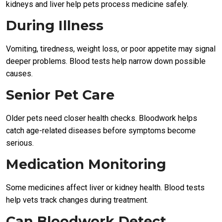
kidneys and liver help pets process medicine safely.
During Illness
Vomiting, tiredness, weight loss, or poor appetite may signal
deeper problems. Blood tests help narrow down possible
causes.
Senior Pet Care
Older pets need closer health checks. Bloodwork helps
catch age-related diseases before symptoms become
serious.
Medication Monitoring
Some medicines affect liver or kidney health. Blood tests
help vets track changes during treatment.
Can Bloodwork Detect