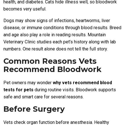
health, and diabetes. Cats hide illness well, so bloodwork
becomes very useful.
Dogs may show signs of infections, heartworms, liver
disease, or immune conditions through blood results. Breed
and age also play a role in reading results. Mountain
Veterinary Clinic studies each pet’s history along with lab
numbers. One result alone does not tell the full story.
Common Reasons Vets
Recommend Bloodwork
Pet owners may wonder
why vets recommend blood
tests for pets
during routine visits. Bloodwork supports
safe and smart care for several reasons.
Before Surgery
Vets check organ function before anesthesia. Healthy