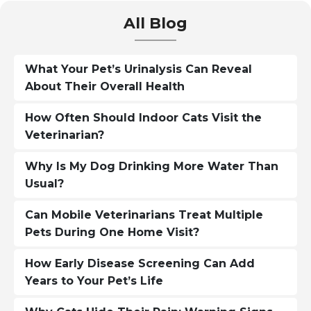
All Blog
What Your Pet’s Urinalysis Can Reveal
About Their Overall Health
How Often Should Indoor Cats Visit the
Veterinarian?
Why Is My Dog Drinking More Water Than
Usual?
Can Mobile Veterinarians Treat Multiple
Pets During One Home Visit?
How Early Disease Screening Can Add
Years to Your Pet’s Life