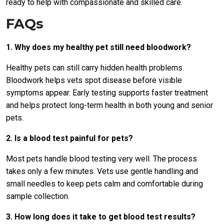
ready to help with compassionate and skilled care.
FAQs
1. Why does my healthy pet still need bloodwork?
Healthy pets can still carry hidden health problems.
Bloodwork helps vets spot disease before visible
symptoms appear. Early testing supports faster treatment
and helps protect long-term health in both young and senior
pets.
2. Is a blood test painful for pets?
Most pets handle blood testing very well. The process
takes only a few minutes. Vets use gentle handling and
small needles to keep pets calm and comfortable during
sample collection.
3. How long does it take to get blood test results?