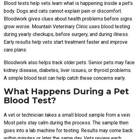
Blood tests help vets learn what is happening inside a pet’s
body. Dogs and cats cannot explain pain or discomfort.
Bloodwork gives clues about health problems before signs
grow worse. Mountain Veterinary Clinic uses blood testing
during yearly checkups, before surgery, and during illness.
Early results help vets start treatment faster and improve
care plans.
Bloodwork also helps track older pets. Senior pets may face
kidney disease, diabetes, liver issues, or thyroid problems.
A simple blood test can help catch these concerns early.
What Happens During a Pet
Blood Test?
A vet or technician takes a small blood sample from a vein.
Most pets stay calm during the process. The sample then
goes into a lab machine for testing. Results may come back
within minutes or later the same day. Vets review each