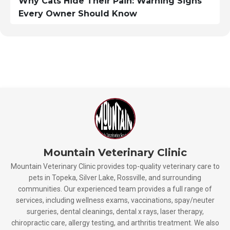
Why Cats Hide Their Pain: Warning Signs
Every Owner Should Know
Mountain Veterinary Clinic
Mountain Veterinary Clinic provides top-quality veterinary care to
pets in Topeka, Silver Lake, Rossville, and surrounding
communities. Our experienced team provides a full range of
services, including wellness exams, vaccinations, spay/neuter
surgeries, dental cleanings, dental x rays, laser therapy,
chiropractic care, allergy testing, and arthritis treatment. We also