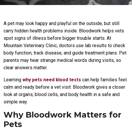
A pet may look happy and playful on the outside, but still
carry hidden health problems inside. Bloodwork helps vets
spot signs of illness before bigger trouble starts. At
Mountain Veterinary Clinic, doctors use lab results to check
body function, track disease, and guide treatment plans. Pet
parents may hear strange medical words during visits, so
clear answers matter.
Learning
why pets need blood tests
can help families feel
calm and ready before a vet visit. Bloodwork gives a closer
look at organs, blood cells, and body health in a safe and
simple way.
Why Bloodwork Matters for
Pets