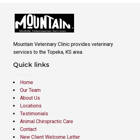
Mountain Veterinary Clinic provides veterinary
services to the Topeka, KS area.
Quick links
Home
Our Team
About Us
Locations
Testimonials
Animal Chiropractic Care
Contact
New Client Welcome Letter