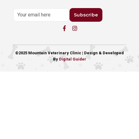
Subscribe
©2025 Mountain Veterinary Clinic | Design & Developed
By
Digital Guider