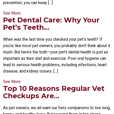
prevention, you can keep […]
See More
Pet Dental Care: Why Your
Pet’s Teeth...
When was the last time you checked your pet’s teeth? If
you’re like most pet owners, you probably don’t think about it
much. But here’s the truth—your pet’s dental health is just as
important as their diet and exercise. Poor oral hygiene can
lead to serious health problems, including infections, heart
disease, and kidney issues. […]
See More
Top 10 Reasons Regular Vet
Checkups Are...
As pet owners, we all want our furry companions to live long,