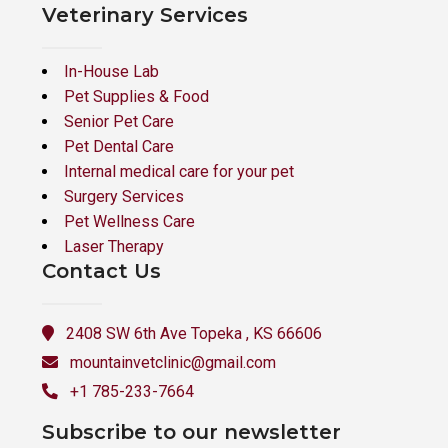
Veterinary Services
In-House Lab
Pet Supplies & Food
Senior Pet Care
Pet Dental Care
Internal medical care for your pet
Surgery Services
Pet Wellness Care
Laser Therapy
Contact Us
2408 SW 6th Ave Topeka , KS 66606
mountainvetclinic@gmail.com
+1 785-233-7664
Subscribe to our newsletter