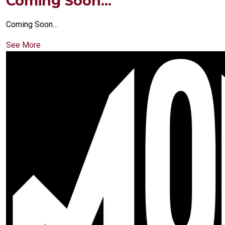
Coming Soon…
Coming Soon…
See More