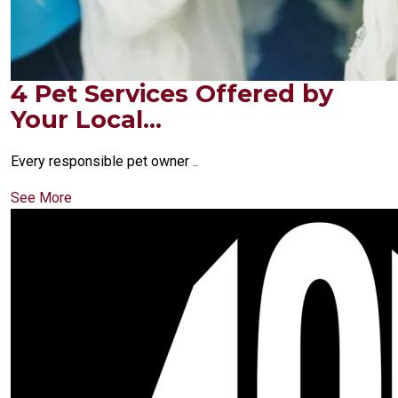
4 Pet Services Offered by
Your Local...
Every responsible pet owner ..
See More