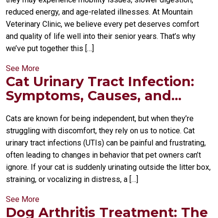
reduced energy, and age-related illnesses. At Mountain
Veterinary Clinic, we believe every pet deserves comfort
and quality of life well into their senior years. That’s why
we’ve put together this […]
See More
Cat Urinary Tract Infection:
Symptoms, Causes, and...
Cats are known for being independent, but when they’re
struggling with discomfort, they rely on us to notice. Cat
urinary tract infections (UTIs) can be painful and frustrating,
often leading to changes in behavior that pet owners can’t
ignore. If your cat is suddenly urinating outside the litter box,
straining, or vocalizing in distress, a […]
See More
Dog Arthritis Treatment: The