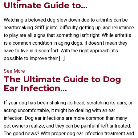
Ultimate Guide to...
Watching a beloved dog slow down due to arthritis can be
heartbreaking. Stiff joints, difficulty getting up, and reluctance
to play are all signs that something isn’t right. While arthritis
is a common condition in aging dogs, it doesn’t mean they
have to live in discomfort. With the right approach, it’s
possible to improve their […]
See More
The Ultimate Guide to Dog
Ear Infection...
If your dog has been shaking its head, scratching its ears, or
acting uncomfortable, it might be dealing with an ear
infection. Dog ear infections are more common than many
pet owners realize, and they can be painful if left untreated.
The good news? With proper dog ear infection treatment and