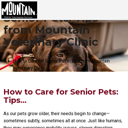
How to Care for
Senior Pets: Tips
from Mountain
Veterinary Clinic
Home
How to Care for Senior Pets: Tips from Mountain
Veterinary Clinic
How to Care for Senior Pets:
Tips...
As our pets grow older, their needs begin to change—
sometimes subtly, sometimes all at once. Just like humans,
they may experience mobility issues, slower digestion,