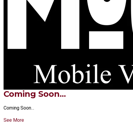
Coming Soon…
Coming Soon…
See More