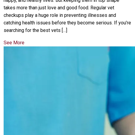
happy, and healthy lives. But keeping them in top shape
takes more than just love and good food. Regular vet
checkups play a huge role in preventing illnesses and
catching health issues before they become serious. If you’re
searching for the best vets […]
See More