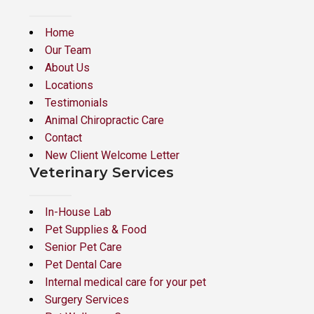
Home
Our Team
About Us
Locations
Testimonials
Animal Chiropractic Care
Contact
New Client Welcome Letter
Veterinary Services
In-House Lab
Pet Supplies & Food
Senior Pet Care
Pet Dental Care
Internal medical care for your pet
Surgery Services