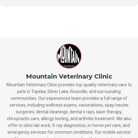
Mountain Veterinary Clinic
Mountain Veterinary Clinic provides top-quality veterinary care to
pets in Topeka, Silver Lake, Rossville, and surrounding
communities. Our experienced team provides a full range of
services, including wellness exams, vaccinations, spay/neuter
surgeries, dental cleanings, dental x rays, laser therapy,
chiropractic care, allergy testing, and arthritis treatment. We also
offer in clinic lab work, X-ray diagnostics, in-home pet care, and
emergency services for common conditions. Our mobile service