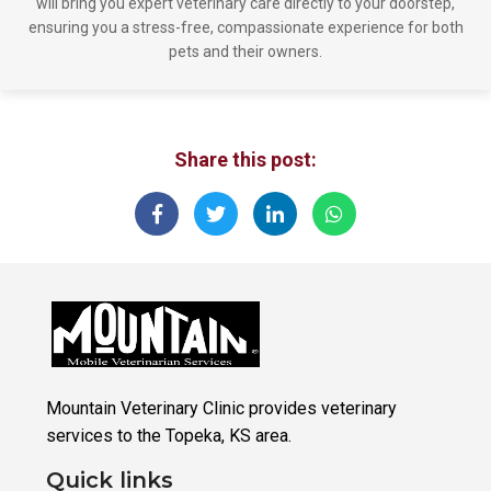
will bring you expert veterinary care directly to your doorstep,
ensuring you a stress-free, compassionate experience for both
pets and their owners.
Share this post:
Mountain Veterinary Clinic provides veterinary
services to the Topeka, KS area.
Quick links