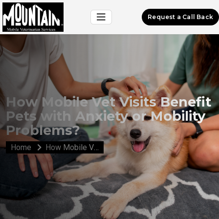
Request a Call Back
How Mobile Vet Visits Benefit
Pets with Anxiety or Mobility
Problems?
Home
How Mobile Vet Visits Benefit Pets with Anxiety or Mobility Problems?