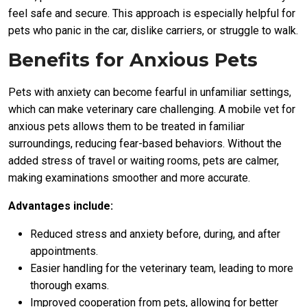
feel safe and secure. This approach is especially helpful for
pets who panic in the car, dislike carriers, or struggle to walk.
Benefits for Anxious Pets
Pets with anxiety can become fearful in unfamiliar settings,
which can make veterinary care challenging. A mobile vet for
anxious pets allows them to be treated in familiar
surroundings, reducing fear-based behaviors. Without the
added stress of travel or waiting rooms, pets are calmer,
making examinations smoother and more accurate.
Advantages include:
Reduced stress and anxiety before, during, and after
appointments.
Easier handling for the veterinary team, leading to more
thorough exams.
Improved cooperation from pets, allowing for better