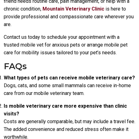
friend needs routine care, pain management, or help with a
chronic condition,
Mountain Veterinary Clinic
is here to
provide professional and compassionate care wherever you
are.
Contact us today to schedule your appointment with a
trusted mobile vet for anxious pets or arrange mobile pet
care for mobility issues tailored to your pet’s needs.
FAQs
What types of pets can receive mobile veterinary care?
Dogs, cats, and some small mammals can receive in-home
care from our mobile veterinary team.
Is mobile veterinary care more expensive than clinic
visits?
Costs are generally comparable, but may include a travel fee.
The added convenience and reduced stress often make it
worthwhile.