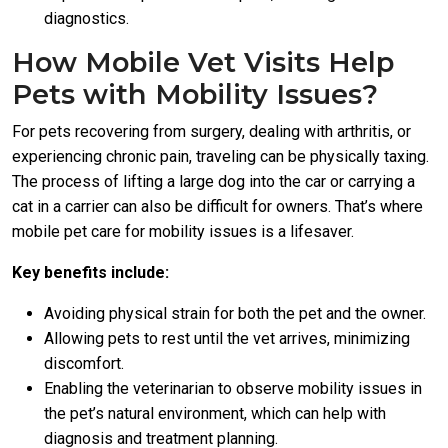
diagnostics.
How Mobile Vet Visits Help
Pets with Mobility Issues?
For pets recovering from surgery, dealing with arthritis, or
experiencing chronic pain, traveling can be physically taxing.
The process of lifting a large dog into the car or carrying a
cat in a carrier can also be difficult for owners. That’s where
mobile pet care for mobility issues is a lifesaver.
Key benefits include:
Avoiding physical strain for both the pet and the owner.
Allowing pets to rest until the vet arrives, minimizing
discomfort.
Enabling the veterinarian to observe mobility issues in
the pet’s natural environment, which can help with
diagnosis and treatment planning.