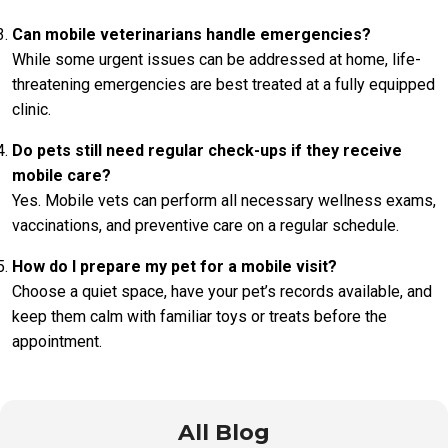
Can mobile veterinarians handle emergencies?
While some urgent issues can be addressed at home, life-
threatening emergencies are best treated at a fully equipped
clinic.
Do pets still need regular check-ups if they receive
mobile care?
Yes. Mobile vets can perform all necessary wellness exams,
vaccinations, and preventive care on a regular schedule.
How do I prepare my pet for a mobile visit?
Choose a quiet space, have your pet’s records available, and
keep them calm with familiar toys or treats before the
appointment.
All Blog