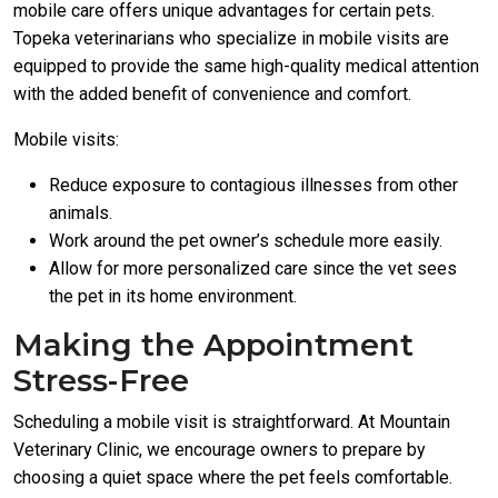
mobile care offers unique advantages for certain pets.
Topeka veterinarians who specialize in mobile visits are
equipped to provide the same high-quality medical attention
with the added benefit of convenience and comfort.
Mobile visits:
Reduce exposure to contagious illnesses from other
animals.
Work around the pet owner’s schedule more easily.
Allow for more personalized care since the vet sees
the pet in its home environment.
Making the Appointment
Stress-Free
Scheduling a mobile visit is straightforward. At Mountain
Veterinary Clinic, we encourage owners to prepare by
choosing a quiet space where the pet feels comfortable.