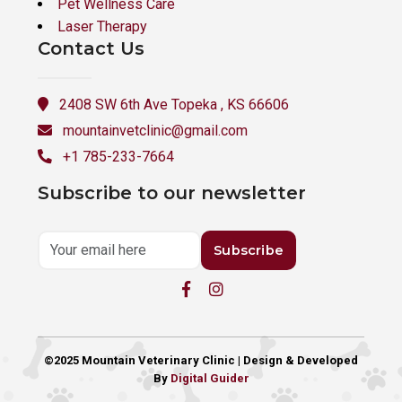
Pet Wellness Care
Laser Therapy
Contact Us
2408 SW 6th Ave Topeka , KS 66606
mountainvetclinic@gmail.com
+1 785-233-7664
Subscribe to our newsletter
Subscribe
©2025 Mountain Veterinary Clinic | Design & Developed
By
Digital Guider