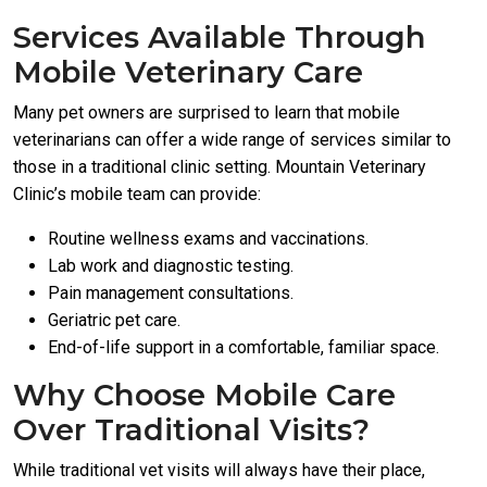
Services Available Through
Mobile Veterinary Care
Many pet owners are surprised to learn that mobile
veterinarians can offer a wide range of services similar to
those in a traditional clinic setting. Mountain Veterinary
Clinic’s mobile team can provide:
Routine wellness exams and vaccinations.
Lab work and diagnostic testing.
Pain management consultations.
Geriatric pet care.
End-of-life support in a comfortable, familiar space.
Why Choose Mobile Care
Over Traditional Visits?
While traditional vet visits will always have their place,