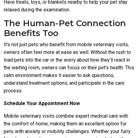
Have treats, toys, or blankets nearby to help your pet stay
relaxed during the examination.
The Human-Pet Connection
Benefits Too
It’s not just pets who benefit from mobile veterinary visits;
owners often feel more at ease as well. Without the rush to
load pets into the car or the worry about how they’ll react in
the waiting room, owners can focus on their pet’s health. This
calm environment makes it easier to ask questions,
understand treatment options, and participate in the care
process.
Schedule Your Appointment Now
Mobile veterinary visits combine expert medical care with
the comfort of home, making them an excellent option for
pets with anxiety or mobility challenges. Whether your furry