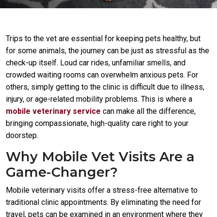
Trips to the vet are essential for keeping pets healthy, but
for some animals, the journey can be just as stressful as the
check-up itself. Loud car rides, unfamiliar smells, and
crowded waiting rooms can overwhelm anxious pets. For
others, simply getting to the clinic is difficult due to illness,
injury, or age-related mobility problems. This is where a
mobile veterinary service
can make all the difference,
bringing compassionate, high-quality care right to your
doorstep.
Why Mobile Vet Visits Are a
Game-Changer?
Mobile veterinary visits offer a stress-free alternative to
traditional clinic appointments. By eliminating the need for
travel, pets can be examined in an environment where they