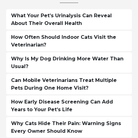
What Your Pet’s Urinalysis Can Reveal
About Their Overall Health
How Often Should Indoor Cats Visit the
Veterinarian?
Why Is My Dog Drinking More Water Than
Usual?
Can Mobile Veterinarians Treat Multiple
Pets During One Home Visit?
How Early Disease Screening Can Add
Years to Your Pet’s Life
Why Cats Hide Their Pain: Warning Signs
Every Owner Should Know