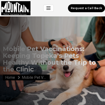
Request a Call Back
Mobile Pet Vaccinations:
Keeping Topeka’s Pets
Healthy Without the Trip to
the Clinic
Home
Mobile Pet Vaccinations: Keeping Topeka’s Pets Healthy Without the Trip to the Clinic