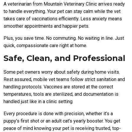
A veterinarian from Mountain Veterinary Clinic arrives ready
to handle everything. Your pet can stay calm while the vet
takes care of vaccinations efficiently. Less anxiety means
smoother appointments and happier pets.
Plus, you save time. No commuting. No waiting in line. Just
quick, compassionate care right at home.
Safe, Clean, and Professional
Some pet owners worry about safety during home visits.
Rest assured, mobile vet teams follow strict sanitation and
handling protocols. Vaccines are stored at the correct
temperatures, tools are sterilized, and documentation is
handled just like in a clinic setting.
Every procedure is done with precision, whether it’s a
puppy’s first shot or an adult cat’s yearly booster. You get
peace of mind knowing your pet is receiving trusted, top-