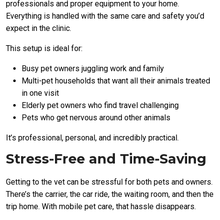
professionals and proper equipment to your home.
Everything is handled with the same care and safety you’d
expect in the clinic.
This setup is ideal for:
Busy pet owners juggling work and family
Multi-pet households that want all their animals treated
in one visit
Elderly pet owners who find travel challenging
Pets who get nervous around other animals
It’s professional, personal, and incredibly practical.
Stress-Free and Time-Saving
Getting to the vet can be stressful for both pets and owners.
There’s the carrier, the car ride, the waiting room, and then the
trip home. With mobile pet care, that hassle disappears.