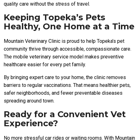
quality care without the stress of travel.
Keeping Topeka’s Pets
Healthy, One Home at a Time
Mountain Veterinary Clinic is proud to help Topeka’s pet
community thrive through accessible, compassionate care.
The mobile veterinary service model makes preventive
healthcare easier for every pet family.
By bringing expert care to your home, the clinic removes
barriers to regular vaccinations. That means healthier pets,
safer neighborhoods, and fewer preventable diseases
spreading around town.
Ready for a Convenient Vet
Experience?
No more stressful car rides or waiting rooms. With Mountain