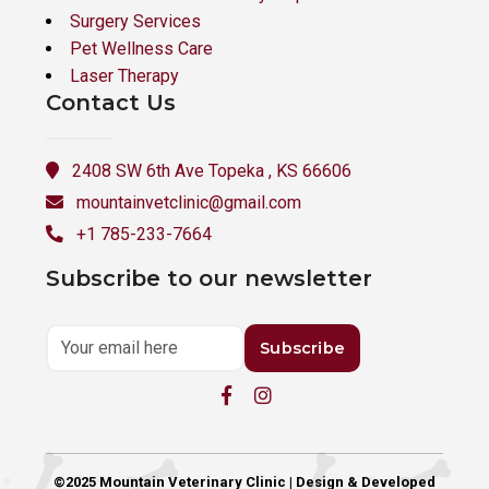
Surgery Services
Pet Wellness Care
Laser Therapy
Contact Us
2408 SW 6th Ave Topeka , KS 66606
mountainvetclinic@gmail.com
+1 785-233-7664
Subscribe to our newsletter
Subscribe
©2025 Mountain Veterinary Clinic | Design & Developed