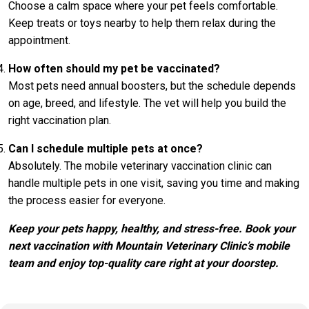
Choose a calm space where your pet feels comfortable.
Keep treats or toys nearby to help them relax during the
appointment.
How often should my pet be vaccinated?
Most pets need annual boosters, but the schedule depends
on age, breed, and lifestyle. The vet will help you build the
right vaccination plan.
Can I schedule multiple pets at once?
Absolutely. The mobile veterinary vaccination clinic can
handle multiple pets in one visit, saving you time and making
the process easier for everyone.
Keep your pets happy, healthy, and stress-free.
Book your
next vaccination with Mountain Veterinary Clinic’s mobile
team and enjoy top-quality care right at your doorstep.