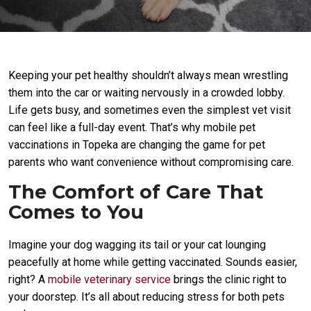
Keeping your pet healthy shouldn’t always mean wrestling
them into the car or waiting nervously in a crowded lobby.
Life gets busy, and sometimes even the simplest vet visit
can feel like a full-day event. That’s why mobile pet
vaccinations in Topeka are changing the game for pet
parents who want convenience without compromising care.
The Comfort of Care That
Comes to You
Imagine your dog wagging its tail or your cat lounging
peacefully at home while getting vaccinated. Sounds easier,
right? A
mobile veterinary service
brings the clinic right to
your doorstep. It’s all about reducing stress for both pets