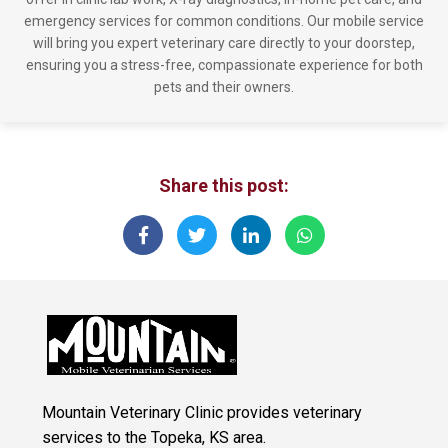
emergency services for common conditions. Our mobile service
will bring you expert veterinary care directly to your doorstep,
ensuring you a stress-free, compassionate experience for both
pets and their owners.
Share this post:
Mountain Veterinary Clinic provides veterinary
services to the Topeka, KS area.