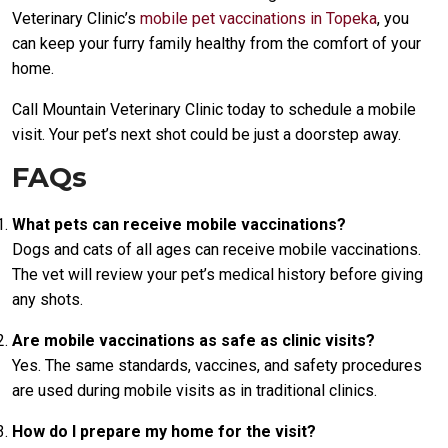
Veterinary Clinic’s
mobile pet vaccinations in Topeka
, you
can keep your furry family healthy from the comfort of your
home.
Call Mountain Veterinary Clinic today to schedule a mobile
visit. Your pet’s next shot could be just a doorstep away.
FAQs
What pets can receive mobile vaccinations?
Dogs and cats of all ages can receive mobile vaccinations.
The vet will review your pet’s medical history before giving
any shots.
Are mobile vaccinations as safe as clinic visits?
Yes. The same standards, vaccines, and safety procedures
are used during mobile visits as in traditional clinics.
How do I prepare my home for the visit?