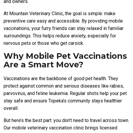
and owners.
At Mountain Veterinary Clinic, the goal is simple: make
preventive care easy and accessible. By providing mobile
vaccinations, your furry friends can stay relaxed in familiar
surroundings. This helps reduce anxiety, especially for
nervous pets or those who get carsick.
Why Mobile Pet Vaccinations
Are a Smart Move?
Vaccinations are the backbone of good pet health. They
protect against common and serious diseases like rabies,
parvovirus, and feline leukemia. Regular shots help your pet
stay safe and ensure Topeka’s community stays healthier
overall.
But here’s the best part: you don’t need to travel across town.
Our mobile veterinary vaccination clinic brings licensed