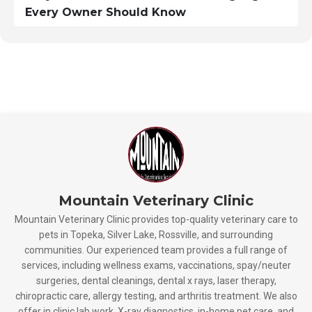
Every Owner Should Know
Mountain Veterinary Clinic
Mountain Veterinary Clinic provides top-quality veterinary care to
pets in Topeka, Silver Lake, Rossville, and surrounding
communities. Our experienced team provides a full range of
services, including wellness exams, vaccinations, spay/neuter
surgeries, dental cleanings, dental x rays, laser therapy,
chiropractic care, allergy testing, and arthritis treatment. We also
offer in clinic lab work, X-ray diagnostics, in-home pet care, and