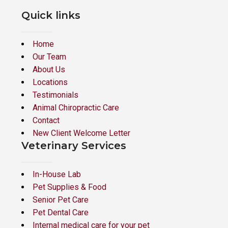
Quick links
Home
Our Team
About Us
Locations
Testimonials
Animal Chiropractic Care
Contact
New Client Welcome Letter
Veterinary Services
In-House Lab
Pet Supplies & Food
Senior Pet Care
Pet Dental Care
Internal medical care for your pet