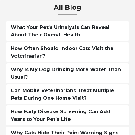
All Blog
What Your Pet’s Urinalysis Can Reveal
About Their Overall Health
How Often Should Indoor Cats Visit the
Veterinarian?
Why Is My Dog Drinking More Water Than
Usual?
Can Mobile Veterinarians Treat Multiple
Pets During One Home Visit?
How Early Disease Screening Can Add
Years to Your Pet’s Life
Why Cats Hide Their Pain: Warning Signs