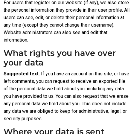
For users that register on our website (if any), we also store
the personal information they provide in their user profile. All
users can see, edit, or delete their personal information at
any time (except they cannot change their username).
Website administrators can also see and edit that
information.
What rights you have over
your data
Suggested text:
If you have an account on this site, or have
left comments, you can request to receive an exported file
of the personal data we hold about you, including any data
you have provided to us. You can also request that we erase
any personal data we hold about you. This does not include
any data we are obliged to keep for administrative, legal, or
security purposes.
Where your data is sent