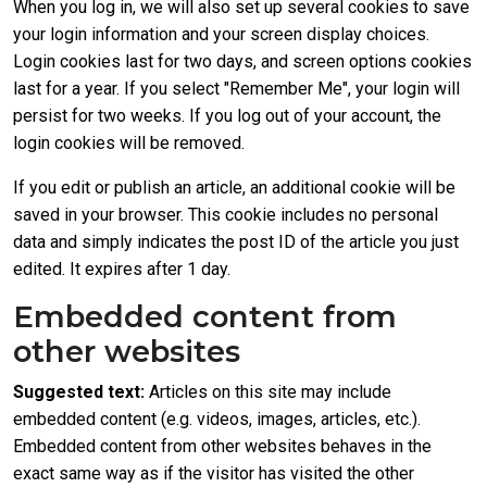
When you log in, we will also set up several cookies to save
your login information and your screen display choices.
Login cookies last for two days, and screen options cookies
last for a year. If you select "Remember Me", your login will
persist for two weeks. If you log out of your account, the
login cookies will be removed.
If you edit or publish an article, an additional cookie will be
saved in your browser. This cookie includes no personal
data and simply indicates the post ID of the article you just
edited. It expires after 1 day.
Embedded content from
other websites
Suggested text:
Articles on this site may include
embedded content (e.g. videos, images, articles, etc.).
Embedded content from other websites behaves in the
exact same way as if the visitor has visited the other