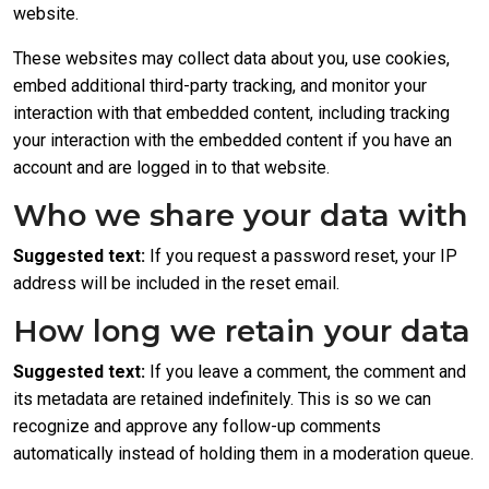
website.
These websites may collect data about you, use cookies,
embed additional third-party tracking, and monitor your
interaction with that embedded content, including tracking
your interaction with the embedded content if you have an
account and are logged in to that website.
Who we share your data with
Suggested text:
If you request a password reset, your IP
address will be included in the reset email.
How long we retain your data
Suggested text:
If you leave a comment, the comment and
its metadata are retained indefinitely. This is so we can
recognize and approve any follow-up comments
automatically instead of holding them in a moderation queue.