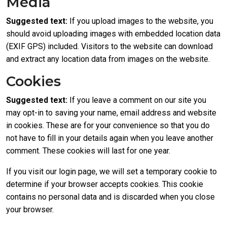
Media
Suggested text:
If you upload images to the website, you
should avoid uploading images with embedded location data
(EXIF GPS) included. Visitors to the website can download
and extract any location data from images on the website.
Cookies
Suggested text:
If you leave a comment on our site you
may opt-in to saving your name, email address and website
in cookies. These are for your convenience so that you do
not have to fill in your details again when you leave another
comment. These cookies will last for one year.
If you visit our login page, we will set a temporary cookie to
determine if your browser accepts cookies. This cookie
contains no personal data and is discarded when you close
your browser.