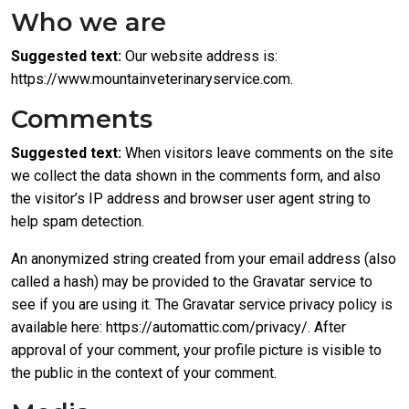
Who we are
Suggested text:
Our website address is:
https://www.mountainveterinaryservice.com.
Comments
Suggested text:
When visitors leave comments on the site
we collect the data shown in the comments form, and also
the visitor’s IP address and browser user agent string to
help spam detection.
An anonymized string created from your email address (also
called a hash) may be provided to the Gravatar service to
see if you are using it. The Gravatar service privacy policy is
available here: https://automattic.com/privacy/. After
approval of your comment, your profile picture is visible to
the public in the context of your comment.