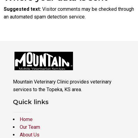
Suggested text:
Visitor comments may be checked through
an automated spam detection service.
Mountain Veterinary Clinic provides veterinary
services to the Topeka, KS area.
Quick links
Home
Our Team
About Us