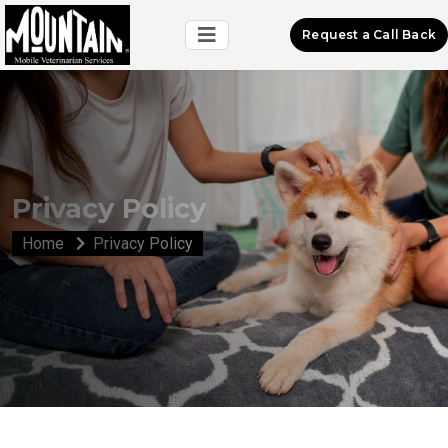
Request a Call Back
Privacy Policy
Home
Privacy Policy