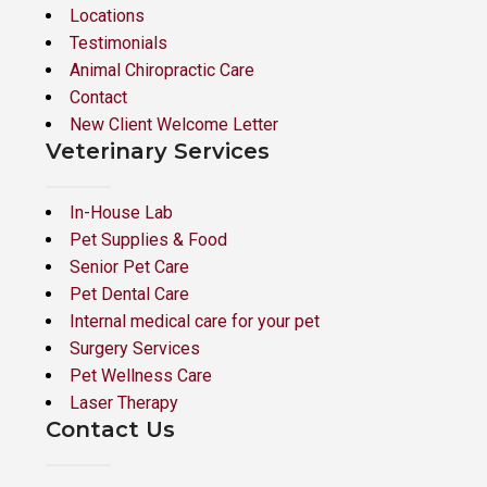
Locations
Testimonials
Animal Chiropractic Care
Contact
New Client Welcome Letter
Veterinary Services
In-House Lab
Pet Supplies & Food
Senior Pet Care
Pet Dental Care
Internal medical care for your pet
Surgery Services
Pet Wellness Care
Laser Therapy
Contact Us