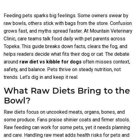
Feeding pets sparks big feelings. Some owners swear by
raw bowls, others stick with bags from the store. Confusion
grows fast, and myths spread faster. At Mountain Veterinary
Clinic, care teams talk food daily with pet parents across
Topeka. This guide breaks down facts, clears the fog, and
helps readers decide what fits their dog or cat. The debate
around
raw diet vs kibble for dogs
often misses context,
safety, and balance. Pets thrive on steady nutrition, not
trends. Let’s dig in and keep it real.
What Raw Diets Bring to the
Bowl?
Raw diets focus on uncooked meats, organs, bones, and
some produce. Fans praise shinier coats and firmer stools.
Raw feeding can work for some pets, yet it needs planning
and care. Handling raw meat adds health risks for pets and