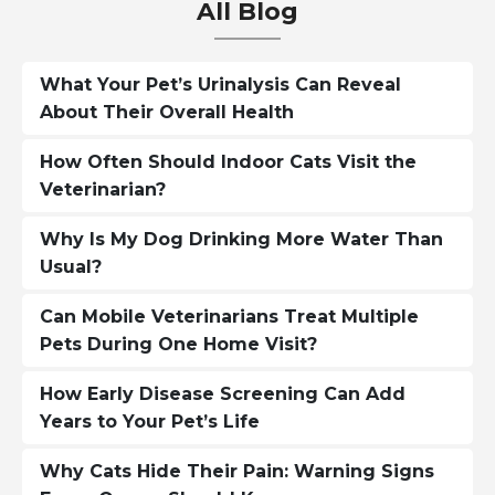
All Blog
What Your Pet’s Urinalysis Can Reveal
About Their Overall Health
How Often Should Indoor Cats Visit the
Veterinarian?
Why Is My Dog Drinking More Water Than
Usual?
Can Mobile Veterinarians Treat Multiple
Pets During One Home Visit?
How Early Disease Screening Can Add
Years to Your Pet’s Life
Why Cats Hide Their Pain: Warning Signs