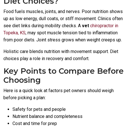
Diet Choices?
Food fuels muscles, joints, and nerves. Poor nutrition shows
up as low energy, dull coats, or stiff movement. Clinics often
see diet links during mobility checks. A
vet
chiropractor in
Topeka, KS
, may spot muscle tension tied to inflammation
from poor diets. Joint stress grows when weight creeps up.
Holistic care blends nutrition with movement support. Diet
choices play a role in recovery and comfort.
Key Points to Compare Before
Choosing
Here is a quick look at factors pet owners should weigh
before picking a plan:
Safety for pets and people
Nutrient balance and completeness
Cost and time for prep