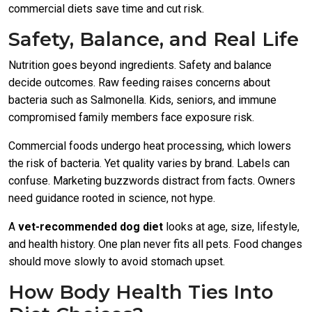
commercial diets save time and cut risk.
Safety, Balance, and Real Life
Nutrition goes beyond ingredients. Safety and balance
decide outcomes. Raw feeding raises concerns about
bacteria such as Salmonella. Kids, seniors, and immune
compromised family members face exposure risk.
Commercial foods undergo heat processing, which lowers
the risk of bacteria. Yet quality varies by brand. Labels can
confuse. Marketing buzzwords distract from facts. Owners
need guidance rooted in science, not hype.
A
vet-recommended dog diet
looks at age, size, lifestyle,
and health history. One plan never fits all pets. Food changes
should move slowly to avoid stomach upset.
How Body Health Ties Into