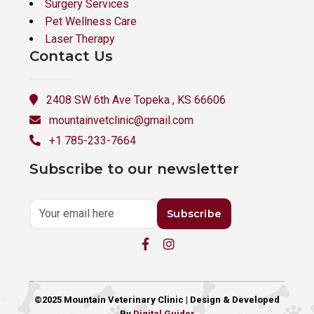
Surgery Services
Pet Wellness Care
Laser Therapy
Contact Us
2408 SW 6th Ave Topeka , KS 66606
mountainvetclinic@gmail.com
+1 785-233-7664
Subscribe to our newsletter
Subscribe
©2025 Mountain Veterinary Clinic | Design & Developed
By
Digital Guider