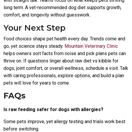
with straight talk. Teams focus on what keeps pets thriving
long term. A vet-recommended dog diet supports growth,
comfort, and longevity without guesswork.
Your Next Step
Food choices shape pet health every day. Trends come and
go, yet science stays steady.
Mountain Veterinary Clinic
helps owners sort facts from noise and pick plans pets can
thrive on. If questions linger about raw diet vs kibble for
dogs, joint comfort, or overall wellness, schedule a visit. Talk
with caring professionals, explore options, and build a plan
pets will love for years to come.
FAQs
Is raw feeding safer for dogs with allergies?
Some pets improve, yet allergy testing and trials work best
before switching.