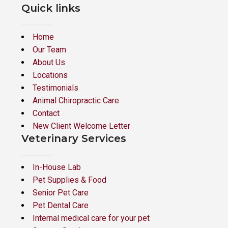
Quick links
Home
Our Team
About Us
Locations
Testimonials
Animal Chiropractic Care
Contact
New Client Welcome Letter
Veterinary Services
In-House Lab
Pet Supplies & Food
Senior Pet Care
Pet Dental Care
Internal medical care for your pet