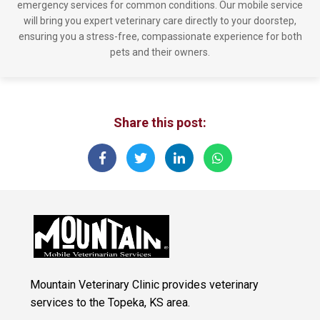
emergency services for common conditions. Our mobile service
will bring you expert veterinary care directly to your doorstep,
ensuring you a stress-free, compassionate experience for both
pets and their owners.
Share this post:
Mountain Veterinary Clinic provides veterinary
services to the Topeka, KS area.