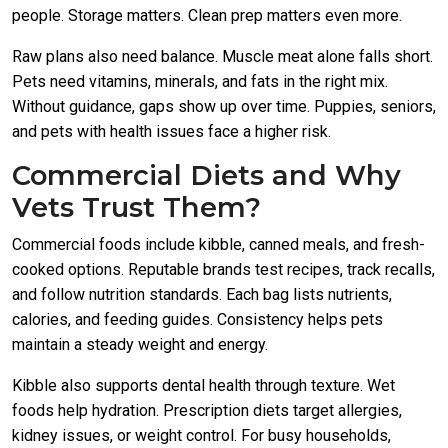
people. Storage matters. Clean prep matters even more.
Raw plans also need balance. Muscle meat alone falls short.
Pets need vitamins, minerals, and fats in the right mix.
Without guidance, gaps show up over time. Puppies, seniors,
and pets with health issues face a higher risk.
Commercial Diets and Why
Vets Trust Them?
Commercial foods include kibble, canned meals, and fresh-
cooked options. Reputable brands test recipes, track recalls,
and follow nutrition standards. Each bag lists nutrients,
calories, and feeding guides. Consistency helps pets
maintain a steady weight and energy.
Kibble also supports dental health through texture. Wet
foods help hydration. Prescription diets target allergies,
kidney issues, or weight control. For busy households,