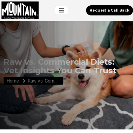
Request a Call Back
Raw vs. Commercial Diets:
Vet Insights You Can Trust
Home
Raw vs. Commercial Diets: Vet Insights You Can Trust