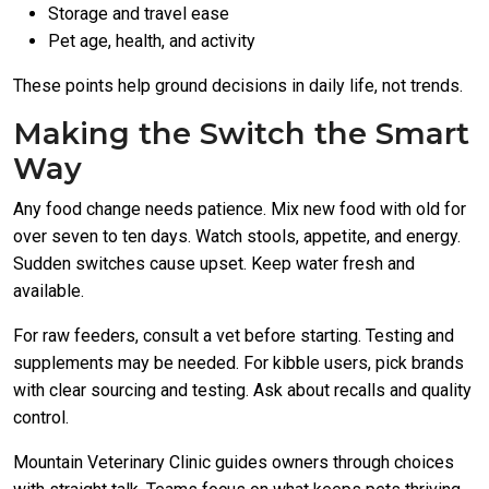
Storage and travel ease
Pet age, health, and activity
These points help ground decisions in daily life, not trends.
Making the Switch the Smart
Way
Any food change needs patience. Mix new food with old for
over seven to ten days. Watch stools, appetite, and energy.
Sudden switches cause upset. Keep water fresh and
available.
For raw feeders, consult a vet before starting. Testing and
supplements may be needed. For kibble users, pick brands
with clear sourcing and testing. Ask about recalls and quality
control.
Mountain Veterinary Clinic guides owners through choices