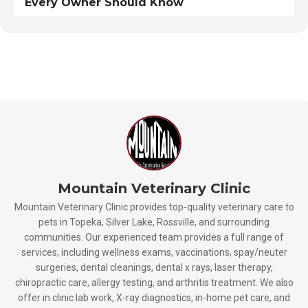
Every Owner Should Know
Mountain Veterinary Clinic
Mountain Veterinary Clinic provides top-quality veterinary care to
pets in Topeka, Silver Lake, Rossville, and surrounding
communities. Our experienced team provides a full range of
services, including wellness exams, vaccinations, spay/neuter
surgeries, dental cleanings, dental x rays, laser therapy,
chiropractic care, allergy testing, and arthritis treatment. We also
offer in clinic lab work, X-ray diagnostics, in-home pet care, and