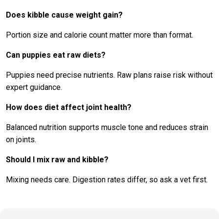
Does kibble cause weight gain?
Portion size and calorie count matter more than format.
Can puppies eat raw diets?
Puppies need precise nutrients. Raw plans raise risk without
expert guidance.
How does diet affect joint health?
Balanced nutrition supports muscle tone and reduces strain
on joints.
Should I mix raw and kibble?
Mixing needs care. Digestion rates differ, so ask a vet first.