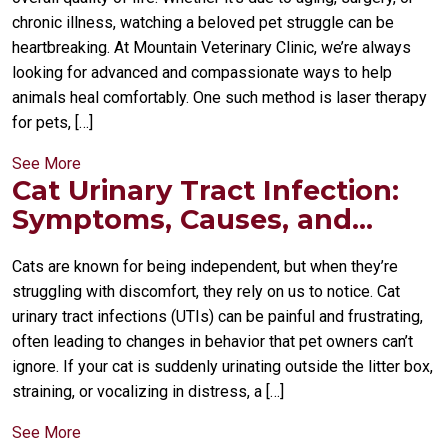
chronic illness, watching a beloved pet struggle can be
heartbreaking. At Mountain Veterinary Clinic, we’re always
looking for advanced and compassionate ways to help
animals heal comfortably. One such method is laser therapy
for pets, […]
See More
Cat Urinary Tract Infection:
Symptoms, Causes, and...
Cats are known for being independent, but when they’re
struggling with discomfort, they rely on us to notice. Cat
urinary tract infections (UTIs) can be painful and frustrating,
often leading to changes in behavior that pet owners can’t
ignore. If your cat is suddenly urinating outside the litter box,
straining, or vocalizing in distress, a […]
See More