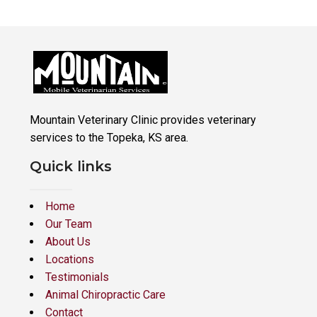
Mountain Veterinary Clinic provides veterinary
services to the Topeka, KS area.
Quick links
Home
Our Team
About Us
Locations
Testimonials
Animal Chiropractic Care
Contact