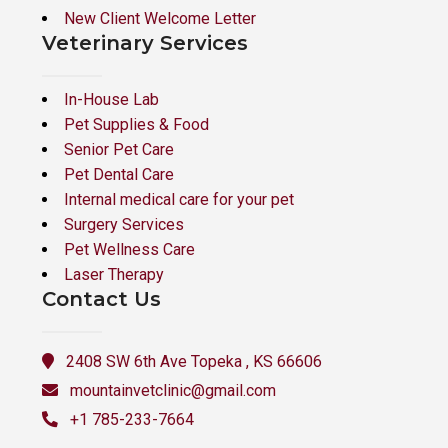
New Client Welcome Letter
Veterinary Services
In-House Lab
Pet Supplies & Food
Senior Pet Care
Pet Dental Care
Internal medical care for your pet
Surgery Services
Pet Wellness Care
Laser Therapy
Contact Us
2408 SW 6th Ave Topeka , KS 66606
mountainvetclinic@gmail.com
+1 785-233-7664