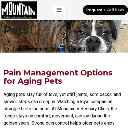
Pain Management
Request a Call Back
Options for Aging
Pets
Home
Pain Management Options for Aging Pets
Pain Management Options
for Aging Pets
Aging pets stay full of love, yet stiff joints, sore backs, and
slower steps can creep in. Watching a loyal companion
struggle hurts the heart. At Mountain Veterinary Clinic, the
focus stays on comfort, movement, and joy during the
golden years. Strong pain control helps older pets enjoy