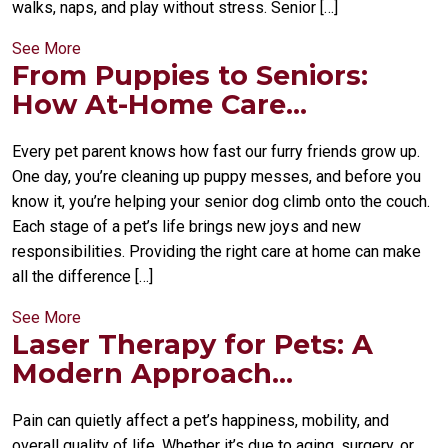
walks, naps, and play without stress. Senior […]
See More
From Puppies to Seniors:
How At-Home Care...
Every pet parent knows how fast our furry friends grow up.
One day, you’re cleaning up puppy messes, and before you
know it, you’re helping your senior dog climb onto the couch.
Each stage of a pet’s life brings new joys and new
responsibilities. Providing the right care at home can make
all the difference […]
See More
Laser Therapy for Pets: A
Modern Approach...
Pain can quietly affect a pet’s happiness, mobility, and
overall quality of life. Whether it’s due to aging, surgery, or