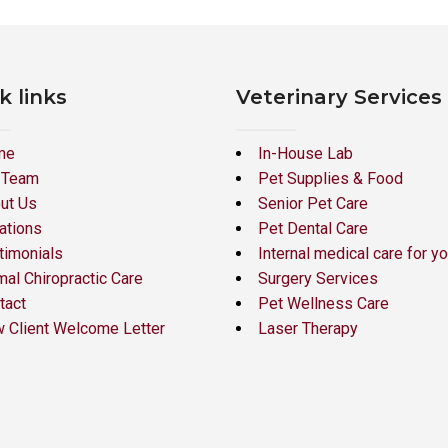
k links
Veterinary Services
me
In-House Lab
 Team
Pet Supplies & Food
ut Us
Senior Pet Care
ations
Pet Dental Care
timonials
Internal medical care for yo
mal Chiropractic Care
Surgery Services
tact
Pet Wellness Care
 Client Welcome Letter
Laser Therapy