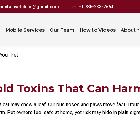
usehold Toxi
untainvetclinic@gmail.com
+1 785-233-7664
Your Pet
Mobile Services
Our Team
How to Videos
About
Your Pet
 Toxins That Can Harm 
. A cat may chew a leaf. Curious noses and paws move fast. Trou
rm. Pet owners feel safe at home, yet risk may hide in plain sight