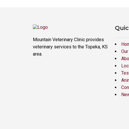
Quic
Mountain Veterinary Clinic provides
Ho
veterinary services to the Topeka, KS
Our
area.
Abo
Loc
Tes
Ani
Con
New