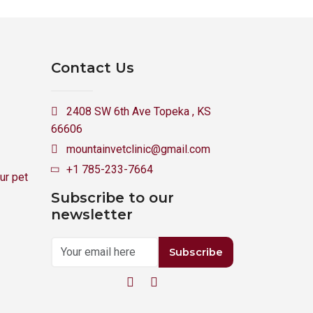
Contact Us
2408 SW 6th Ave Topeka , KS
66606
mountainvetclinic@gmail.com
+1 785-233-7664
ur pet
Subscribe to our
newsletter
Subscribe