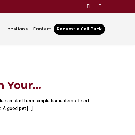
ns That
Locations
Contact
Request a Call Back
Your...
ble can start from simple home items. Food
. A good pet […]