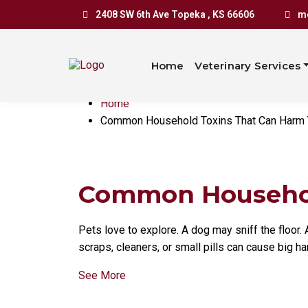
Common Ho
2408 SW 6th Ave Topeka , KS 66606
mo
Can Harm 
Home
Veterinary Services
Home
Common Household Toxins That Can Harm 
Common Household
Pets love to explore. A dog may sniff the floor
scraps, cleaners, or small pills can cause big ha
See More