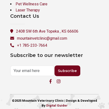
Pet Wellness Care
Laser Therapy
Contact Us
2408 SW 6th Ave Topeka , KS 66606
mountainvetclinic@gmail.com
+1 785-233-7664
Subscribe to our newsletter
Subscribe
©2025 Mountain Veterinary Clinic | Design & Developed
By
Digital Guider