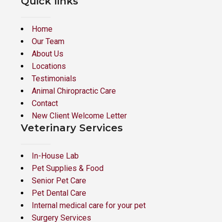
Quick links
Home
Our Team
About Us
Locations
Testimonials
Animal Chiropractic Care
Contact
New Client Welcome Letter
Veterinary Services
In-House Lab
Pet Supplies & Food
Senior Pet Care
Pet Dental Care
Internal medical care for your pet
Surgery Services