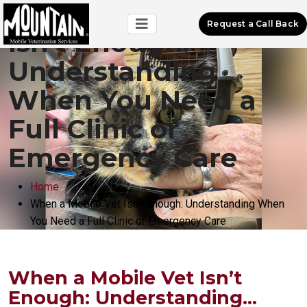
When a Mobile Vet
Request a Call Back
Isn’t Enough:
Understanding
When You Need a
Full Clinic or
Emergency Care
Home
When a Mobile Vet Isn’t Enough: Understanding When
You Need a Full Clinic or Emergency Care
When a Mobile Vet Isn’t
Enough: Understanding...