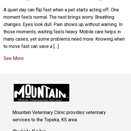
A quiet day can flip fast when a pet starts acting off. One
moment feels normal. The next brings worry. Breathing
changes. Eyes look dull. Pain shows up without warning. In
those moments, waiting feels heavy. Mobile care helps in
many cases, yet some problems need more. Knowing when
to move fast can save a […]
See More
Mountain Veterinary Clinic provides veterinary
services to the Topeka, KS area.