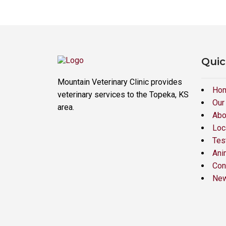
Quic
Mountain Veterinary Clinic provides
Ho
veterinary services to the Topeka, KS
Our
area.
Abo
Loc
Tes
Ani
Con
New