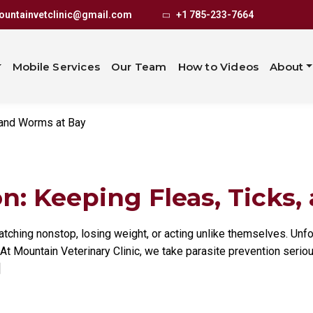
revention: Keep
untainvetclinic@gmail.com
+1 785-233-7664
 Worms at Bay
Mobile Services
Our Team
How to Videos
About
, and Worms at Bay
n: Keeping Fleas, Ticks,
atching nonstop, losing weight, or acting unlike themselves. Unfor
 At Mountain Veterinary Clinic, we take parasite prevention serio
]