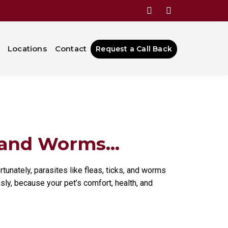
ing Fleas,
Locations
Contact
Request a Call Back
 and Worms...
tunately, parasites like fleas, ticks, and worms
usly, because your pet’s comfort, health, and