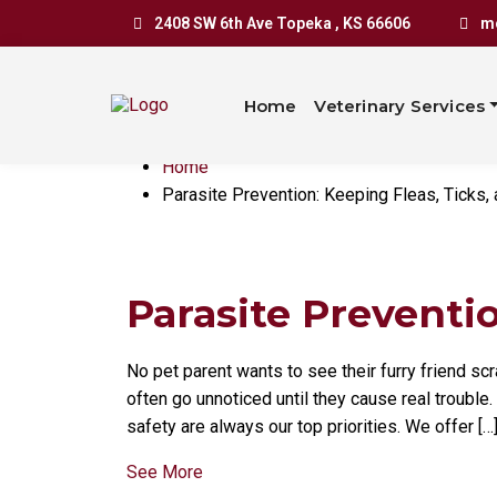
Parasite P
2408 SW 6th Ave Topeka , KS 66606
mo
Ticks, and
Home
Veterinary Services
Home
Parasite Prevention: Keeping Fleas, Ticks
Parasite Preventio
No pet parent wants to see their furry friend scr
often go unnoticed until they cause real trouble.
safety are always our top priorities. We offer […
See More