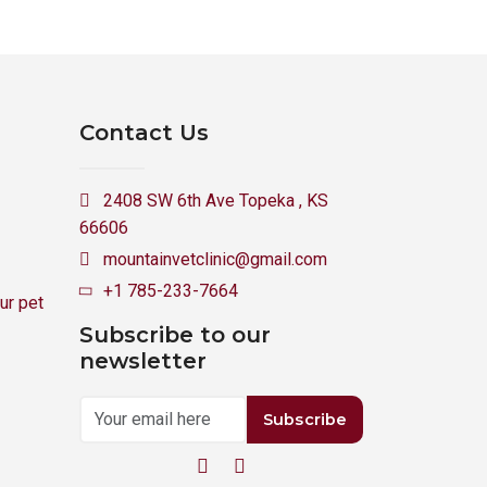
Contact Us
2408 SW 6th Ave Topeka , KS
66606
mountainvetclinic@gmail.com
+1 785-233-7664
ur pet
Subscribe to our
newsletter
Subscribe