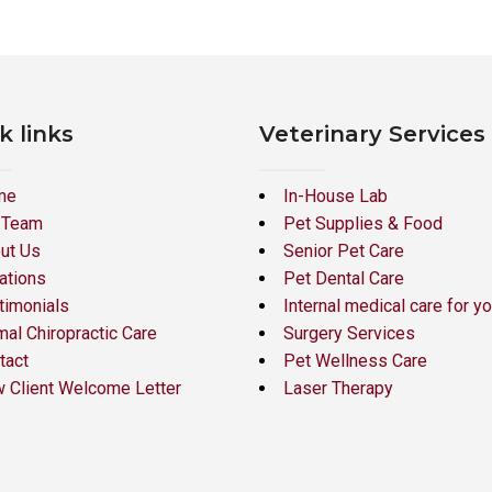
k links
Veterinary Services
me
In-House Lab
 Team
Pet Supplies & Food
ut Us
Senior Pet Care
ations
Pet Dental Care
timonials
Internal medical care for yo
mal Chiropractic Care
Surgery Services
tact
Pet Wellness Care
 Client Welcome Letter
Laser Therapy