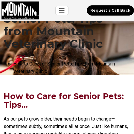
How to Care for
Request a Call Back
Senior Pets: Tips
from Mountain
Veterinary Clinic
Home
How to Care for Senior Pets: Tips from Mountain
Veterinary Clinic
How to Care for Senior Pets:
Tips...
As our pets grow older, their needs begin to change—
sometimes subtly, sometimes all at once. Just like humans,
they may experience mobility issues, slower digestion,