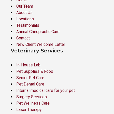
Our Team
About Us
Locations
Testimonials
Animal Chiropractic Care
Contact
New Client Welcome Letter
Veterinary Services
In-House Lab
Pet Supplies & Food
Senior Pet Care
Pet Dental Care
Internal medical care for your pet
Surgery Services
Pet Wellness Care
Laser Therapy