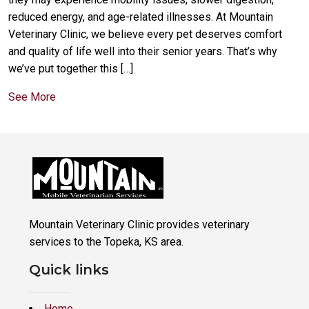
reduced energy, and age-related illnesses. At Mountain
Veterinary Clinic, we believe every pet deserves comfort
and quality of life well into their senior years. That’s why
we’ve put together this […]
See More
Mountain Veterinary Clinic provides veterinary
services to the Topeka, KS area.
Quick links
Home