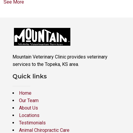
See More
Mountain Veterinary Clinic provides veterinary
services to the Topeka, KS area.
Quick links
Home
Our Team
About Us
Locations
Testimonials
Animal Chiropractic Care