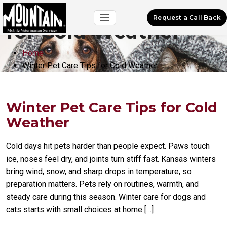
Winter Pet Care Tips
Request a Call Back
for Cold Weather
Home
Winter Pet Care Tips for Cold Weather
Winter Pet Care Tips for Cold
Weather
Cold days hit pets harder than people expect. Paws touch
ice, noses feel dry, and joints turn stiff fast. Kansas winters
bring wind, snow, and sharp drops in temperature, so
preparation matters. Pets rely on routines, warmth, and
steady care during this season. Winter care for dogs and
cats starts with small choices at home […]