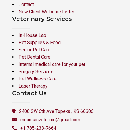
Contact
New Client Welcome Letter
Veterinary Services
In-House Lab
Pet Supplies & Food
Senior Pet Care
Pet Dental Care
Internal medical care for your pet
Surgery Services
Pet Wellness Care
Laser Therapy
Contact Us
2408 SW 6th Ave Topeka , KS 66606
mountainvetclinic@gmail.com
+1 785-233-7664