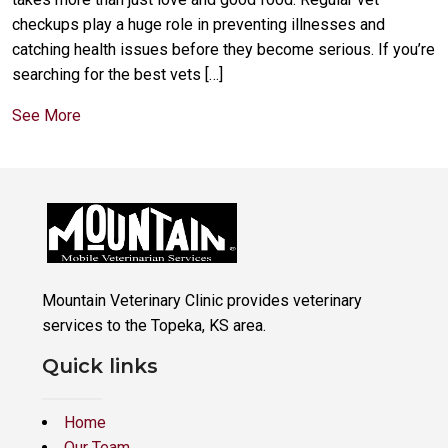
checkups play a huge role in preventing illnesses and
catching health issues before they become serious. If you’re
searching for the best vets […]
See More
Mountain Veterinary Clinic provides veterinary
services to the Topeka, KS area.
Quick links
Home
Our Team