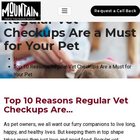
Top 10 Reasons
Request a Call Back
Regular Vet
Checkups Are a Must
for Your Pet
Home
Top 10 Reasons Regular Vet Checkups Are a Must for
Your Pet
Top 10 Reasons Regular Vet
Checkups Are...
As pet owners, we all want our furry companions to live long,
happy, and healthy lives. But keeping them in top shape
takes more than just love and good food. Regular vet