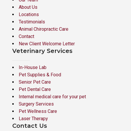
About Us
Locations
Testimonials
Animal Chiropractic Care
Contact
New Client Welcome Letter
Veterinary Services
In-House Lab
Pet Supplies & Food
Senior Pet Care
Pet Dental Care
Internal medical care for your pet
Surgery Services
Pet Wellness Care
Laser Therapy
Contact Us