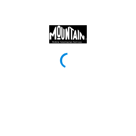
Mountain Veterinary Clinic
Mountain Veterinary Clinic provides top-quality veterinary care to
pets in Topeka, Silver Lake, Rossville, and surrounding
communities. Our experienced team provides a full range of
services, including wellness exams, vaccinations, spay/neuter
surgeries, dental cleanings, dental x rays, laser therapy,
chiropractic care, allergy testing, and arthritis treatment. We also
offer in clinic lab work, X-ray diagnostics, in-home pet care, and
emergency services for common conditions. Our mobile service
will bring you expert veterinary care directly to your doorstep,
ensuring you a stress-free, compassionate experience for both
pets and their owners.