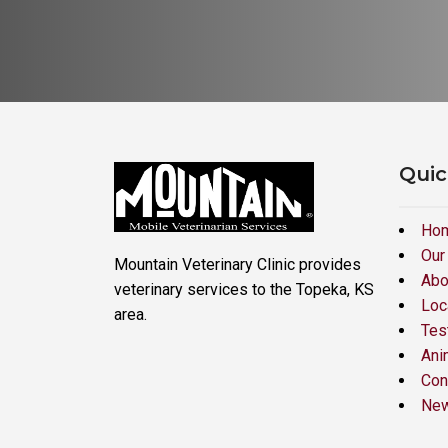
Quic
Ho
Our
Mountain Veterinary Clinic provides
Abo
veterinary services to the Topeka, KS
Loc
area.
Tes
Ani
Con
New