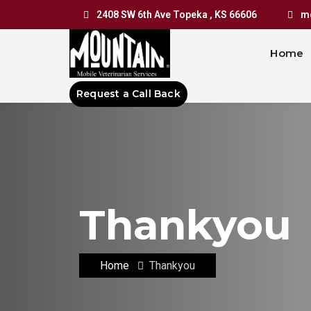
2408 SW 6th Ave Topeka , KS 66606
mo
Home
Request a Call Back
Thankyou
Home
Thankyou