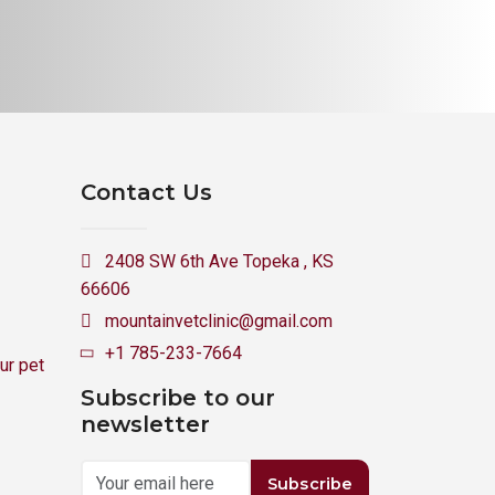
Contact Us
2408 SW 6th Ave Topeka , KS
66606
mountainvetclinic@gmail.com
+1 785-233-7664
ur pet
Subscribe to our
newsletter
Subscribe