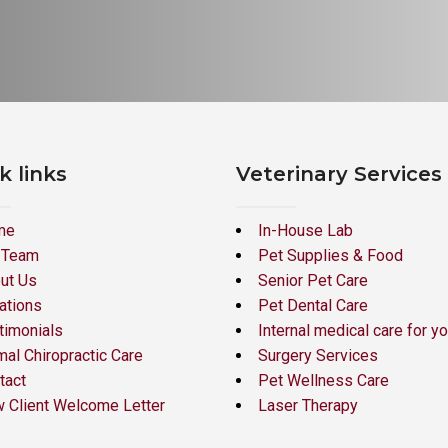
k links
Veterinary Services
me
In-House Lab
 Team
Pet Supplies & Food
ut Us
Senior Pet Care
ations
Pet Dental Care
timonials
Internal medical care for yo
mal Chiropractic Care
Surgery Services
tact
Pet Wellness Care
 Client Welcome Letter
Laser Therapy