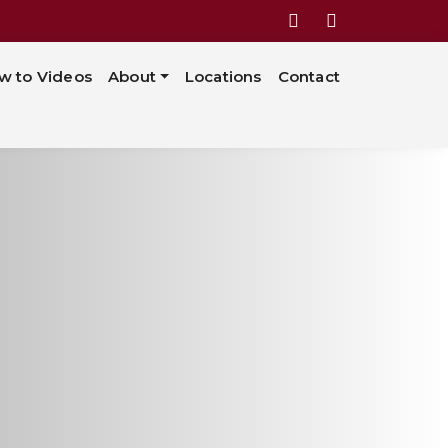
w to Videos
About
Locations
Contact