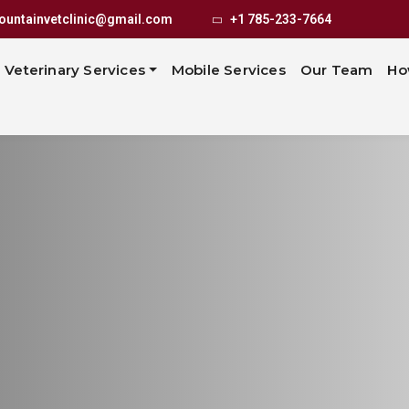
untainvetclinic@gmail.com
+1 785-233-7664
Veterinary Services
Mobile Services
Our Team
Ho