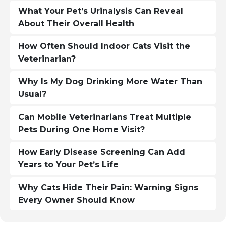
What Your Pet’s Urinalysis Can Reveal
About Their Overall Health
How Often Should Indoor Cats Visit the
Veterinarian?
Why Is My Dog Drinking More Water Than
Usual?
Can Mobile Veterinarians Treat Multiple
Pets During One Home Visit?
How Early Disease Screening Can Add
Years to Your Pet’s Life
Why Cats Hide Their Pain: Warning Signs
Every Owner Should Know