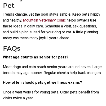
Pet
Trends change, yet the goal stays simple. Keep pets happy
and healthy.
Mountain Veterinary Clinic
helps owners use
these ideas in daily care. Schedule a visit, ask questions,
and build a plan suited for your dog or cat. A little planning
today can mean many joyful years ahead.
FAQs
What age counts as senior for pets?
Most dogs and cats reach senior years around seven. Large
breeds may age sooner. Regular checks help track changes.
How often should pets get wellness exams?
Once a year works for young pets. Older pets benefit from
visits twice a year.