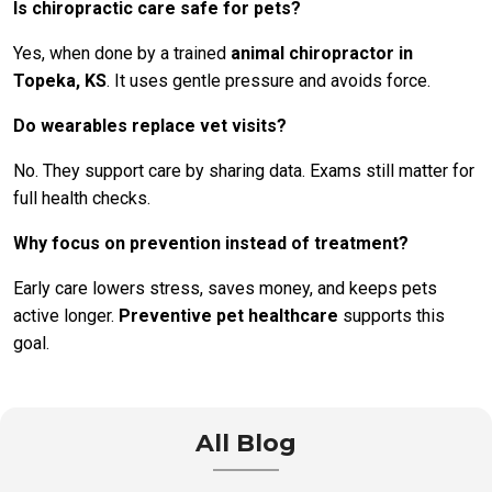
Is chiropractic care safe for pets?
Yes, when done by a trained
animal chiropractor in
Topeka, KS
. It uses gentle pressure and avoids force.
Do wearables replace vet visits?
No. They support care by sharing data. Exams still matter for
full health checks.
Why focus on prevention instead of treatment?
Early care lowers stress, saves money, and keeps pets
active longer.
Preventive pet healthcare
supports this
goal.
All Blog