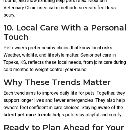
rooms, and slow handling help pets relax. Mountain
Veterinary Clinic uses calm methods so visits feel less
scary.
10. Local Care With a Personal
Touch
Pet owners prefer nearby clinics that know local risks.
Weather, wildlife, and lifestyle matter. Senior pet care in
Topeka, KS, reflects these local needs, from joint care during
cold months to weight control year-round.
Why These Trends Matter
Each trend aims to improve daily life for pets. Together, they
support longer lives and fewer emergencies. They also help
owners feel confident in care choices. Staying aware of the
latest pet care trends
helps pets stay playful and comfy.
Ready to Plan Ahead for Your