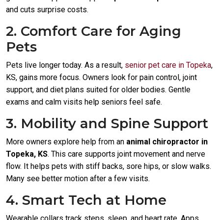
and cuts surprise costs.
2. Comfort Care for Aging
Pets
Pets live longer today. As a result,
senior pet care in Topeka
,
KS, gains more focus. Owners look for pain control, joint
support, and diet plans suited for older bodies. Gentle
exams and calm visits help seniors feel safe.
3. Mobility and Spine Support
More owners explore help from an
animal chiropractor in
Topeka, KS
. This care supports joint movement and nerve
flow. It helps pets with stiff backs, sore hips, or slow walks.
Many see better motion after a few visits.
4. Smart Tech at Home
Wearable collars track steps, sleep, and heart rate. Apps