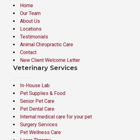
Home
Our Team
About Us
Locations
Testimonials
Animal Chiropractic Care
Contact
New Client Welcome Letter
Veterinary Services
In-House Lab
Pet Supplies & Food
Senior Pet Care
Pet Dental Care
Internal medical care for your pet
Surgery Services
Pet Wellness Care