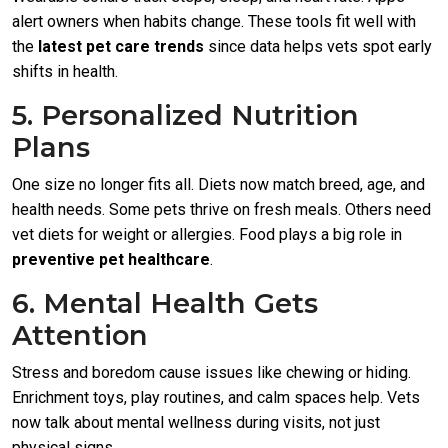
alert owners when habits change. These tools fit well with
the
latest pet care trends
since data helps vets spot early
shifts in health.
5. Personalized Nutrition
Plans
One size no longer fits all. Diets now match breed, age, and
health needs. Some pets thrive on fresh meals. Others need
vet diets for weight or allergies. Food plays a big role in
preventive pet healthcare
.
6. Mental Health Gets
Attention
Stress and boredom cause issues like chewing or hiding.
Enrichment toys, play routines, and calm spaces help. Vets
now talk about mental wellness during visits, not just
physical signs.