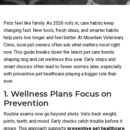
Pets feel like family. As 2026 rolls in, care habits keep
changing fast. New tools, fresh ideas, and smarter habits
help pets live longer and feel better. At Mountain Veterinary
Clinic, local pet owners often ask what matters most right
now. This guide breaks down the latest pet care trends
shaping dog and cat wellness this year. Early steps and
smart choices often lead to fewer worries later, especially
with preventive pet healthcare playing a bigger role than
ever.
1. Wellness Plans Focus on
Prevention
Routine exams now go beyond shots. Vets track weight,
joints, teeth, and mood. Early checks catch trouble before it
grows. This approach supports
preventive pet healthcare