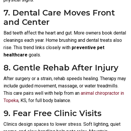
7. Dental Care Moves Front
and Center
Bad teeth affect the heart and gut. More owners book dental
cleanings each year. Home brushing and dental treats also
rise. This trend links closely with
preventive pet
healthcare
goals.
8. Gentle Rehab After Injury
After surgery or a strain, rehab speeds healing. Therapy may
include guided movement, massage, or water treadmills.
This care pairs well with help from an
animal chiropractor in
Topeka
, KS, for full body balance.
9. Fear Free Clinic Visits
Clinics design spaces to lower stress. Soft lighting, quiet