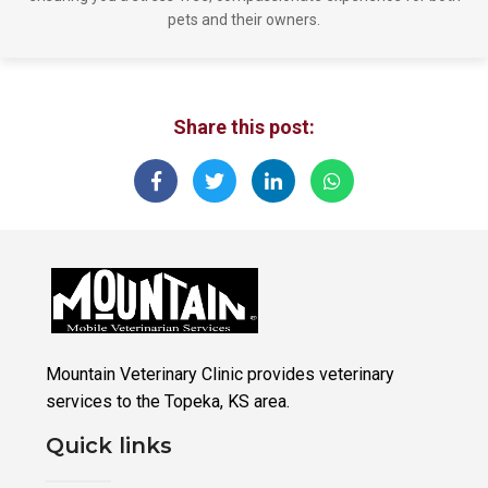
pets and their owners.
Share this post:
Mountain Veterinary Clinic provides veterinary
services to the Topeka, KS area.
Quick links