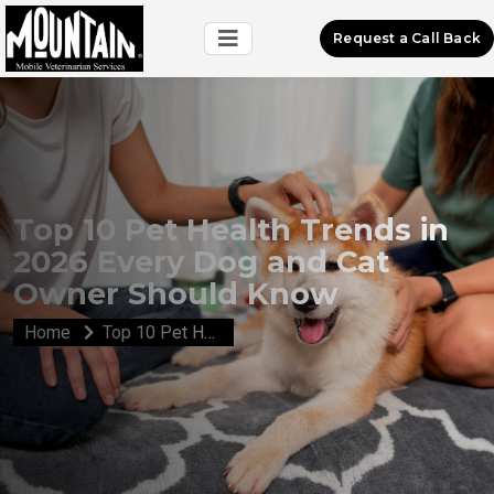
Request a Call Back
Top 10 Pet Health Trends in
2026 Every Dog and Cat
Owner Should Know
Home
Top 10 Pet Health Trends in 2026 Every Dog and Cat Owner Should Know