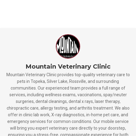
Mountain Veterinary Clinic
Mountain Veterinary Clinic provides top-quality veterinary care to
pets in Topeka, Silver Lake, Rossville, and surrounding
communities. Our experienced team provides a full range of
services, including wellness exams, vaccinations, spay/neuter
surgeries, dental cleanings, dental x rays, laser therapy,
chiropractic care, allergy testing, and arthritis treatment. We also
offer in clinic lab work, X-ray diagnostics, in-home pet care, and
emergency services for common conditions. Our mobile service
will bring you expert veterinary care directly to your doorstep,
ensuring you a stress-free, compassionate experience for both