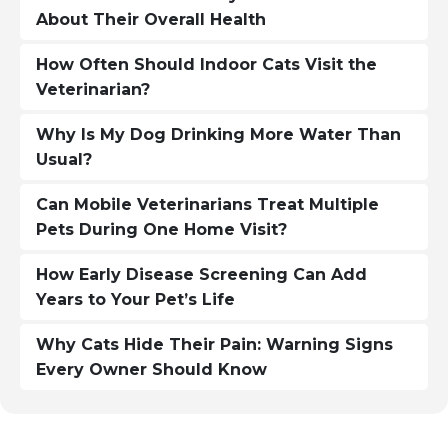
About Their Overall Health
How Often Should Indoor Cats Visit the
Veterinarian?
Why Is My Dog Drinking More Water Than
Usual?
Can Mobile Veterinarians Treat Multiple
Pets During One Home Visit?
How Early Disease Screening Can Add
Years to Your Pet’s Life
Why Cats Hide Their Pain: Warning Signs
Every Owner Should Know