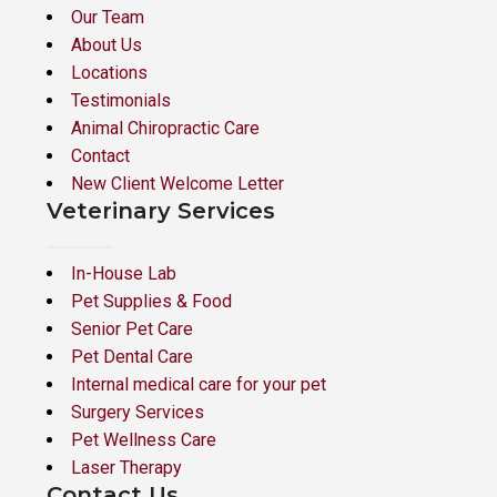
Our Team
About Us
Locations
Testimonials
Animal Chiropractic Care
Contact
New Client Welcome Letter
Veterinary Services
In-House Lab
Pet Supplies & Food
Senior Pet Care
Pet Dental Care
Internal medical care for your pet
Surgery Services
Pet Wellness Care
Laser Therapy
Contact Us