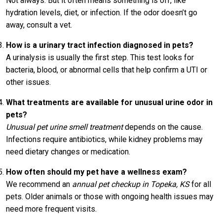
Not always. But it often means something is off, like
hydration levels, diet, or infection. If the odor doesn’t go
away, consult a vet.
How is a urinary tract infection diagnosed in pets?
A urinalysis is usually the first step. This test looks for
bacteria, blood, or abnormal cells that help confirm a UTI or
other issues.
What treatments are available for unusual urine odor in
pets?
Unusual pet urine smell treatment
depends on the cause.
Infections require antibiotics, while kidney problems may
need dietary changes or medication.
How often should my pet have a wellness exam?
We recommend an
annual pet checkup in Topeka, KS
for all
pets. Older animals or those with ongoing health issues may
need more frequent visits.