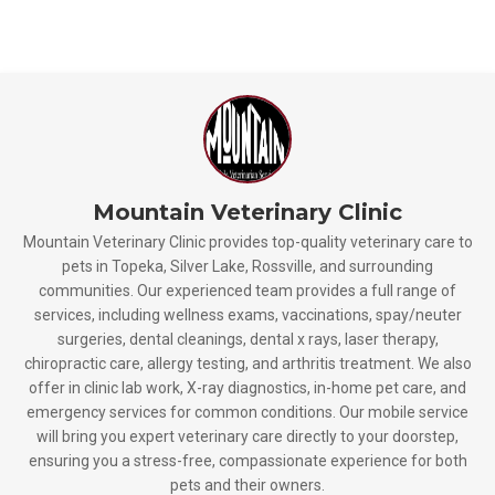
Mountain Veterinary Clinic
Mountain Veterinary Clinic provides top-quality veterinary care to
pets in Topeka, Silver Lake, Rossville, and surrounding
communities. Our experienced team provides a full range of
services, including wellness exams, vaccinations, spay/neuter
surgeries, dental cleanings, dental x rays, laser therapy,
chiropractic care, allergy testing, and arthritis treatment. We also
offer in clinic lab work, X-ray diagnostics, in-home pet care, and
emergency services for common conditions. Our mobile service
will bring you expert veterinary care directly to your doorstep,
ensuring you a stress-free, compassionate experience for both
pets and their owners.