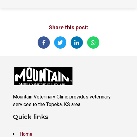
Share this post:
Mountain Veterinary Clinic provides veterinary
services to the Topeka, KS area.
Quick links
Home