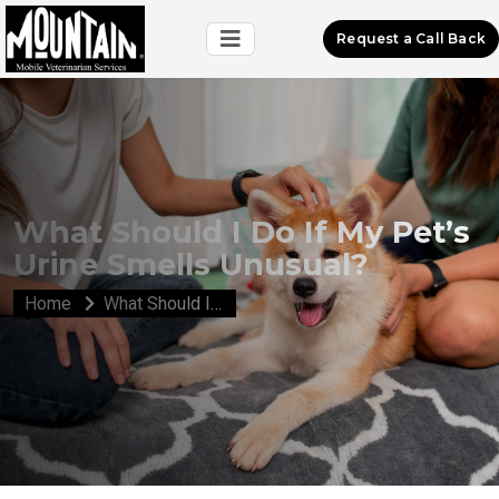
Request a Call Back
What Should I Do If My Pet’s
Urine Smells Unusual?
Home
What Should I Do If My Pet’s Urine Smells Unusual?