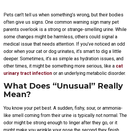
Pets can’t tell us when something’s wrong, but their bodies
often give us signs. One common warning sign many pet
parents overlook is a strong or strange-smelling urine. While
some changes might be harmless, others could signal a
medical issue that needs attention. If you’ve noticed an odd
odor when your cat or dog urinates, it’s smart to dig a little
deeper. Sometimes, it’s as simple as hydration issues, and
other times, it might be something more serious, like a
cat
urinary tract infection
or an underlying metabolic disorder.
What Does “Unusual” Really
Mean?
You know your pet best. A sudden, fishy, sour, or ammonia-
like smell coming from their urine is typically not normal. The
odor might be strong enough to linger after they go, or it
might make you wrinkle your nose the second they finish.