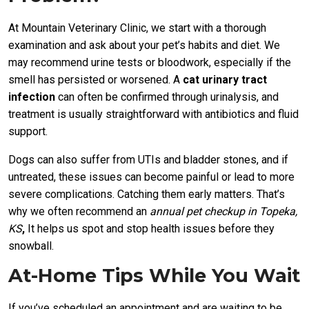
At Mountain Veterinary Clinic, we start with a thorough
examination and ask about your pet’s habits and diet. We
may recommend urine tests or bloodwork, especially if the
smell has persisted or worsened. A
cat urinary tract
infection
can often be confirmed through urinalysis, and
treatment is usually straightforward with antibiotics and fluid
support.
Dogs can also suffer from UTIs and bladder stones, and if
untreated, these issues can become painful or lead to more
severe complications. Catching them early matters. That’s
why we often recommend an
annual pet checkup in Topeka,
KS
,
It helps us spot and stop health issues before they
snowball.
At-Home Tips While You Wait
If you’ve scheduled an appointment and are waiting to be