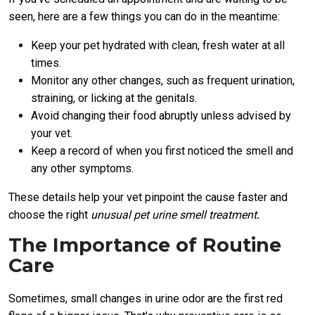
seen, here are a few things you can do in the meantime:
Keep your pet hydrated with clean, fresh water at all
times.
Monitor any other changes, such as frequent urination,
straining, or licking at the genitals.
Avoid changing their food abruptly unless advised by
your vet.
Keep a record of when you first noticed the smell and
any other symptoms.
These details help your vet pinpoint the cause faster and
choose the right
unusual pet urine smell treatment
.
The Importance of Routine
Care
Sometimes, small changes in urine odor are the first red