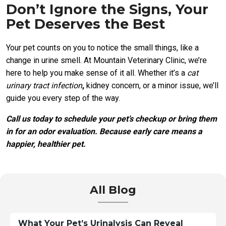
Don’t Ignore the Signs, Your
Pet Deserves the Best
Your pet counts on you to notice the small things, like a
change in urine smell. At Mountain Veterinary Clinic, we’re
here to help you make sense of it all. Whether it’s a
cat
urinary tract infection
,
kidney concern, or a minor issue, we’ll
guide you every step of the way.
Call us today to schedule your pet’s checkup or bring them
in for an odor evaluation. Because early care means a
happier, healthier pet.
All Blog
What Your Pet’s Urinalysis Can Reveal