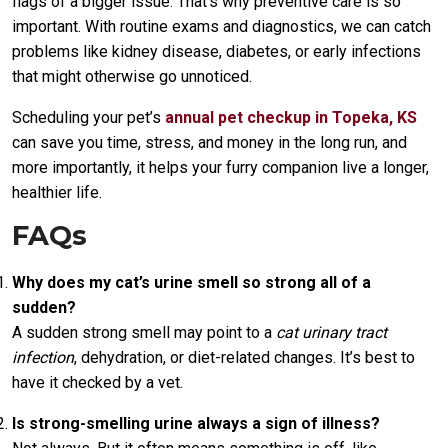
flags of a bigger issue. That’s why preventive care is so
important. With routine exams and diagnostics, we can catch
problems like kidney disease, diabetes, or early infections
that might otherwise go unnoticed.
Scheduling your pet’s
annual pet checkup in Topeka, KS
can save you time, stress, and money in the long run, and
more importantly, it helps your furry companion live a longer,
healthier life.
FAQs
Why does my cat’s urine smell so strong all of a
sudden?
A sudden strong smell may point to a
cat urinary tract
infection
, dehydration, or diet-related changes. It’s best to
have it checked by a vet.
Is strong-smelling urine always a sign of illness?