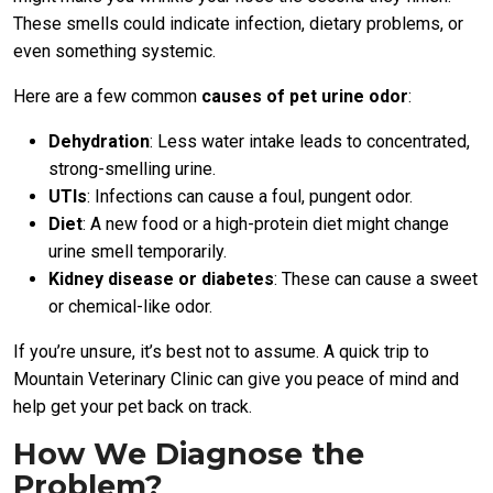
These smells could indicate infection, dietary problems, or
even something systemic.
Here are a few common
causes of pet urine odor
:
Dehydration
: Less water intake leads to concentrated,
strong-smelling urine.
UTIs
: Infections can cause a foul, pungent odor.
Diet
: A new food or a high-protein diet might change
urine smell temporarily.
Kidney disease or diabetes
: These can cause a sweet
or chemical-like odor.
If you’re unsure, it’s best not to assume. A quick trip to
Mountain Veterinary Clinic can give you peace of mind and
help get your pet back on track.
How We Diagnose the
Problem?