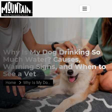
Why Is My Dog Drinking So
Much Water? Causes,
Warning Signs, and When to
See a Vet
Home
Why Is My Dog Drinking So Much Water? Causes, Warning Signs, and When to See a Vet