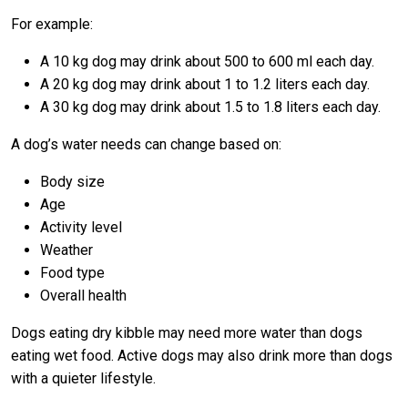
For example:
A 10 kg dog may drink about 500 to 600 ml each day.
A 20 kg dog may drink about 1 to 1.2 liters each day.
A 30 kg dog may drink about 1.5 to 1.8 liters each day.
A dog’s water needs can change based on:
Body size
Age
Activity level
Weather
Food type
Overall health
Dogs eating dry kibble may need more water than dogs
eating wet food. Active dogs may also drink more than dogs
with a quieter lifestyle.