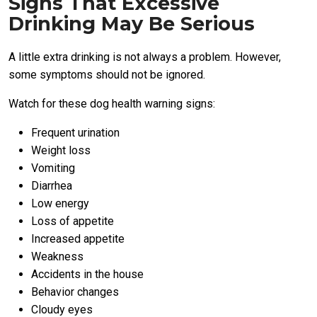
Signs That Excessive
Drinking May Be Serious
A little extra drinking is not always a problem. However,
some symptoms should not be ignored.
Watch for these dog health warning signs:
Frequent urination
Weight loss
Vomiting
Diarrhea
Low energy
Loss of appetite
Increased appetite
Weakness
Accidents in the house
Behavior changes
Cloudy eyes