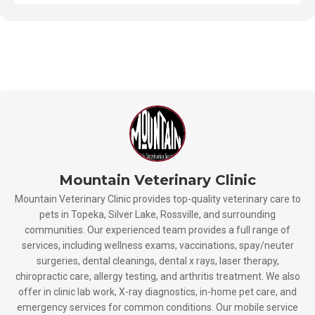
Mountain Veterinary Clinic
Mountain Veterinary Clinic provides top-quality veterinary care to
pets in Topeka, Silver Lake, Rossville, and surrounding
communities. Our experienced team provides a full range of
services, including wellness exams, vaccinations, spay/neuter
surgeries, dental cleanings, dental x rays, laser therapy,
chiropractic care, allergy testing, and arthritis treatment. We also
offer in clinic lab work, X-ray diagnostics, in-home pet care, and
emergency services for common conditions. Our mobile service