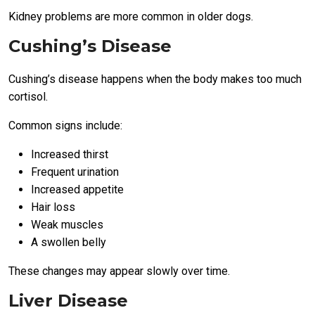
Kidney problems are more common in older dogs.
Cushing’s Disease
Cushing’s disease happens when the body makes too much
cortisol.
Common signs include:
Increased thirst
Frequent urination
Increased appetite
Hair loss
Weak muscles
A swollen belly
These changes may appear slowly over time.
Liver Disease