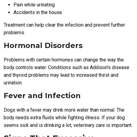
Pain while urinating
Accidents in the house
Treatment can help clear the infection and prevent further
problems.
Hormonal Disorders
Problems with certain hormones can change the way the
body controls water. Conditions such as Addison’s disease
and thyroid problems may lead to increased thirst and
urination.
Fever and Infection
Dogs with a fever may drink more water than normal. The
body needs extra fluids while fighting illness. If your dog
seems sick and is drinking a lot, veterinary care is important.