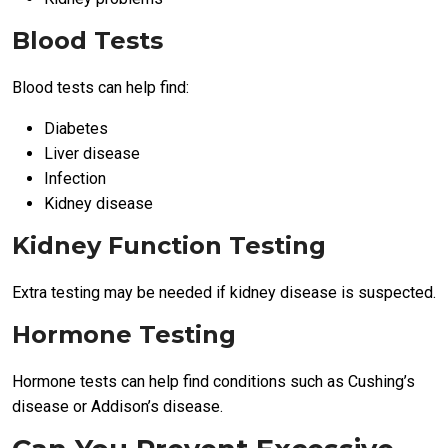
Blood Tests
Blood tests can help find:
Diabetes
Liver disease
Infection
Kidney disease
Kidney Function Testing
Extra testing may be needed if kidney disease is suspected.
Hormone Testing
Hormone tests can help find conditions such as Cushing’s
disease or Addison’s disease.