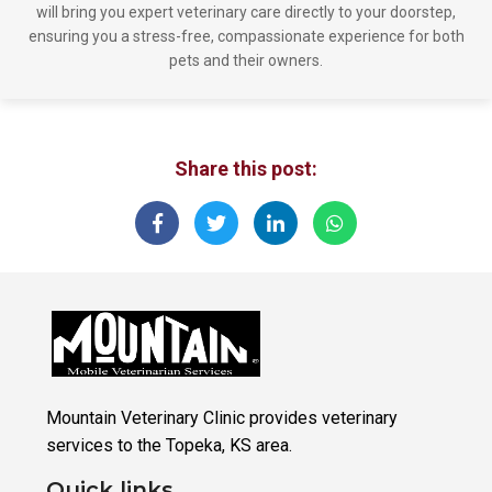
will bring you expert veterinary care directly to your doorstep,
ensuring you a stress-free, compassionate experience for both
pets and their owners.
Share this post:
Mountain Veterinary Clinic provides veterinary
services to the Topeka, KS area.
Quick links