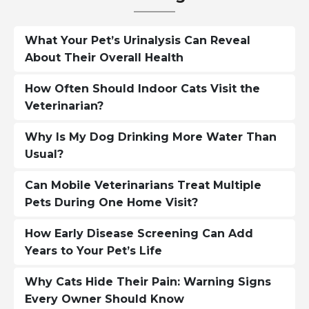
What Your Pet’s Urinalysis Can Reveal
About Their Overall Health
How Often Should Indoor Cats Visit the
Veterinarian?
Why Is My Dog Drinking More Water Than
Usual?
Can Mobile Veterinarians Treat Multiple
Pets During One Home Visit?
How Early Disease Screening Can Add
Years to Your Pet’s Life
Why Cats Hide Their Pain: Warning Signs
Every Owner Should Know