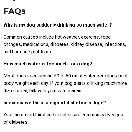
FAQs
Why is my dog suddenly drinking so much water?
Common causes include hot weather, exercise, food
changes, medications, diabetes, kidney disease, infections,
and hormone problems.
How much water is too much for a dog?
Most dogs need around 50 to 60 ml of water per kilogram of
body weight each day. If your dog starts drinking much more
than normal, talk with your veterinarian.
Is excessive thirst a sign of diabetes in dogs?
Yes. Increased thirst and urination are common early signs
of diabetes.