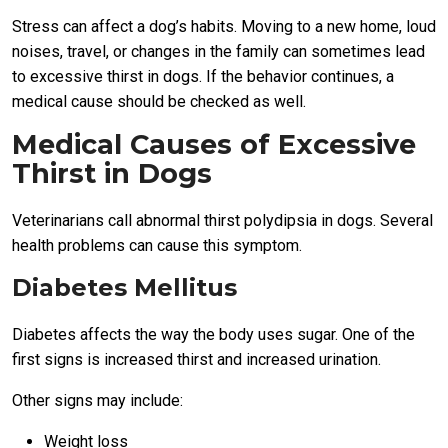
Stress can affect a dog’s habits. Moving to a new home, loud
noises, travel, or changes in the family can sometimes lead
to excessive thirst in dogs. If the behavior continues, a
medical cause should be checked as well.
Medical Causes of Excessive
Thirst in Dogs
Veterinarians call abnormal thirst polydipsia in dogs. Several
health problems can cause this symptom.
Diabetes Mellitus
Diabetes affects the way the body uses sugar. One of the
first signs is increased thirst and increased urination.
Other signs may include:
Weight loss