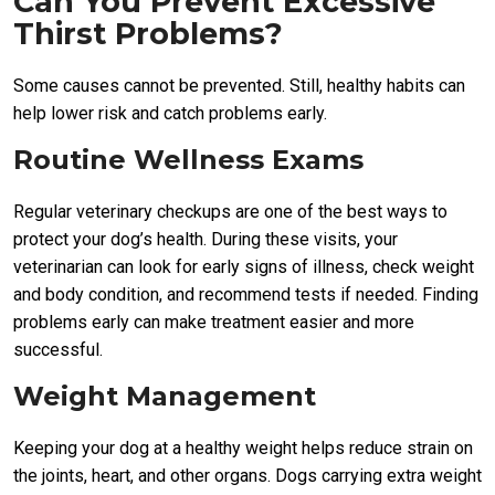
Can You Prevent Excessive
Thirst Problems?
Some causes cannot be prevented. Still, healthy habits can
help lower risk and catch problems early.
Routine Wellness Exams
Regular veterinary checkups are one of the best ways to
protect your dog’s health. During these visits, your
veterinarian can look for early signs of illness, check weight
and body condition, and recommend tests if needed. Finding
problems early can make treatment easier and more
successful.
Weight Management
Keeping your dog at a healthy weight helps reduce strain on
the joints, heart, and other organs. Dogs carrying extra weight