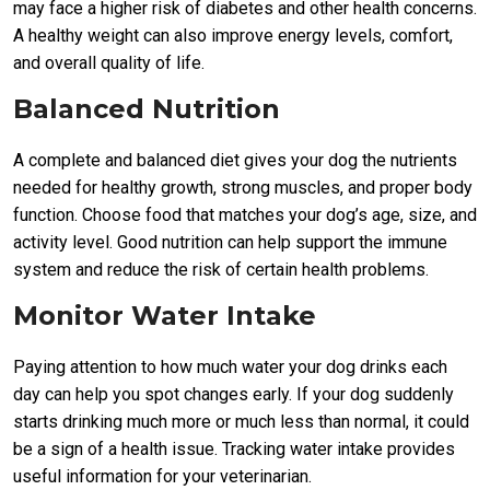
may face a higher risk of diabetes and other health concerns.
A healthy weight can also improve energy levels, comfort,
and overall quality of life.
Balanced Nutrition
A complete and balanced diet gives your dog the nutrients
needed for healthy growth, strong muscles, and proper body
function. Choose food that matches your dog’s age, size, and
activity level. Good nutrition can help support the immune
system and reduce the risk of certain health problems.
Monitor Water Intake
Paying attention to how much water your dog drinks each
day can help you spot changes early. If your dog suddenly
starts drinking much more or much less than normal, it could
be a sign of a health issue. Tracking water intake provides
useful information for your veterinarian.