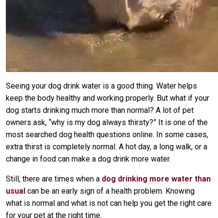
Seeing your dog drink water is a good thing. Water helps
keep the body healthy and working properly. But what if your
dog starts drinking much more than normal? A lot of pet
owners ask, “why is my dog always thirsty?” It is one of the
most searched dog health questions online. In some cases,
extra thirst is completely normal. A hot day, a long walk, or a
change in food can make a dog drink more water.
Still, there are times when a
dog drinking more water than
usual
can be an early sign of a health problem. Knowing
what is normal and what is not can help you get the right care
for your pet at the right time.