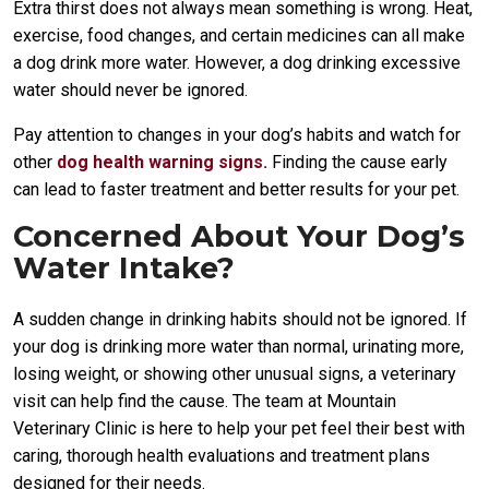
Extra thirst does not always mean something is wrong. Heat,
exercise, food changes, and certain medicines can all make
a dog drink more water. However, a dog drinking excessive
water should never be ignored.
Pay attention to changes in your dog’s habits and watch for
other
dog health warning signs.
Finding the cause early
can lead to faster treatment and better results for your pet.
Concerned About Your Dog’s
Water Intake?
A sudden change in drinking habits should not be ignored. If
your dog is drinking more water than normal, urinating more,
losing weight, or showing other unusual signs, a veterinary
visit can help find the cause. The team at Mountain
Veterinary Clinic is here to help your pet feel their best with
caring, thorough health evaluations and treatment plans
designed for their needs.