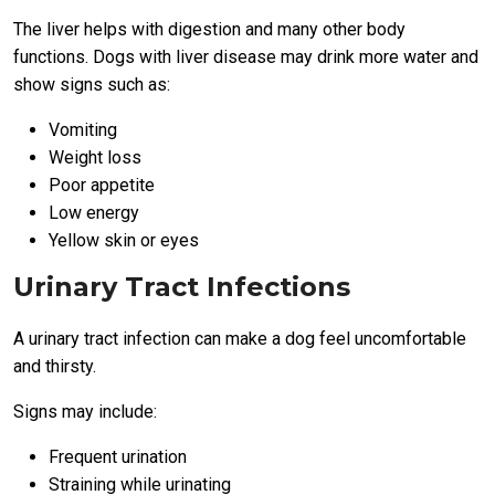
The liver helps with digestion and many other body
functions. Dogs with liver disease may drink more water and
show signs such as:
Vomiting
Weight loss
Poor appetite
Low energy
Yellow skin or eyes
Urinary Tract Infections
A urinary tract infection can make a dog feel uncomfortable
and thirsty.
Signs may include:
Frequent urination
Straining while urinating