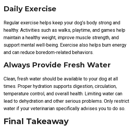
Daily Exercise
Regular exercise helps keep your dog’s body strong and
healthy. Activities such as walks, playtime, and games help
maintain a healthy weight, improve muscle strength, and
support mental well-being. Exercise also helps burn energy
and can reduce boredom-related behaviors.
Always Provide Fresh Water
Clean, fresh water should be available to your dog at all
times. Proper hydration supports digestion, circulation,
temperature control, and overall health. Limiting water can
lead to dehydration and other serious problems. Only restrict
water if your veterinarian specifically advises you to do so.
Final Takeaway