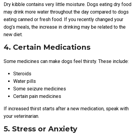
Dry kibble contains very little moisture. Dogs eating dry food
may drink more water throughout the day compared to dogs
eating canned or fresh food. If you recently changed your
dog’s meals, the increase in drinking may be related to the
new diet.
4. Certain Medications
Some medicines can make dogs feel thirsty. These include:
Steroids
Water pills
Some seizure medicines
Certain pain medicines
If increased thirst starts after a new medication, speak with
your veterinarian.
5. Stress or Anxiety