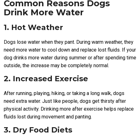
Common Reasons Dogs
Drink More Water
1. Hot Weather
Dogs lose water when they pant. During warm weather, they
need more water to cool down and replace lost fluids. If your
dog drinks more water during summer or after spending time
outside, the increase may be completely normal.
2. Increased Exercise
After running, playing, hiking, or taking a long walk, dogs
need extra water. Just like people, dogs get thirsty after
physical activity. Drinking more after exercise helps replace
fluids lost during movement and panting.
3. Dry Food Diets