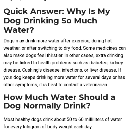
Quick Answer: Why Is My
Dog Drinking So Much
Water?
Dogs may drink more water after exercise, during hot
weather, or after switching to dry food. Some medicines can
also make dogs feel thirstier. In other cases, extra drinking
may be linked to health problems such as diabetes, kidney
disease, Cushing’s disease, infections, or liver disease. If
your dog keeps drinking more water for several days or has
other symptoms, it is best to contact a veterinarian.
How Much Water Should a
Dog Normally Drink?
Most healthy dogs drink about 50 to 60 milliliters of water
for every kilogram of body weight each day.