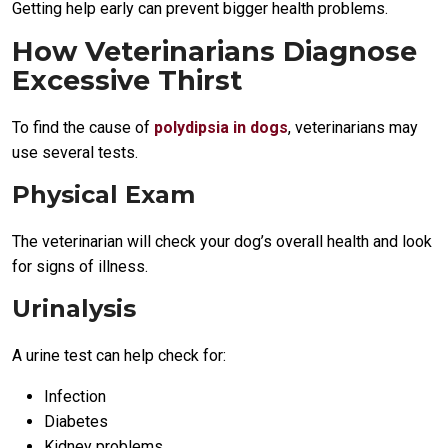
Getting help early can prevent bigger health problems.
How Veterinarians Diagnose
Excessive Thirst
To find the cause of
polydipsia in dogs
, veterinarians may
use several tests.
Physical Exam
The veterinarian will check your dog’s overall health and look
for signs of illness.
Urinalysis
A urine test can help check for:
Infection
Diabetes
Kidney problems