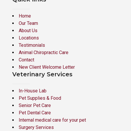
Home
Our Team
About Us
Locations
Testimonials
Animal Chiropractic Care
Contact
New Client Welcome Letter
Veterinary Services
In-House Lab
Pet Supplies & Food
Senior Pet Care
Pet Dental Care
Internal medical care for your pet
Surgery Services