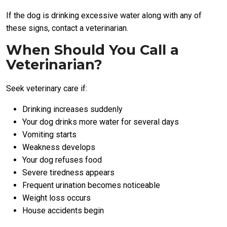
If the dog is drinking excessive water along with any of
these signs, contact a veterinarian.
When Should You Call a
Veterinarian?
Seek veterinary care if:
Drinking increases suddenly
Your dog drinks more water for several days
Vomiting starts
Weakness develops
Your dog refuses food
Severe tiredness appears
Frequent urination becomes noticeable
Weight loss occurs
House accidents begin