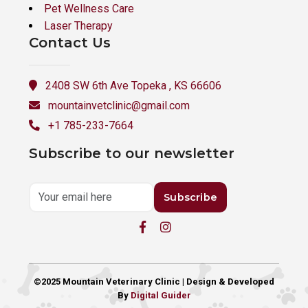
Pet Wellness Care
Laser Therapy
Contact Us
2408 SW 6th Ave Topeka , KS 66606
mountainvetclinic@gmail.com
+1 785-233-7664
Subscribe to our newsletter
Subscribe
©2025 Mountain Veterinary Clinic | Design & Developed
By
Digital Guider