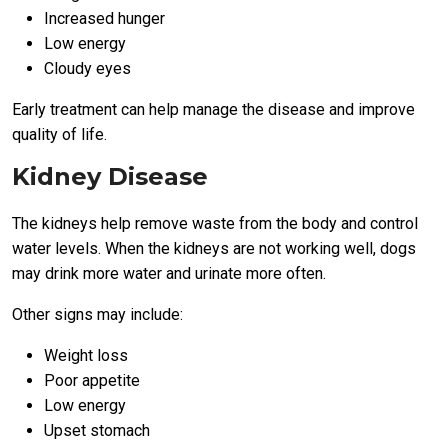
Increased hunger
Low energy
Cloudy eyes
Early treatment can help manage the disease and improve
quality of life.
Kidney Disease
The kidneys help remove waste from the body and control
water levels. When the kidneys are not working well, dogs
may drink more water and urinate more often.
Other signs may include:
Weight loss
Poor appetite
Low energy
Upset stomach