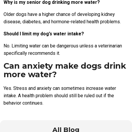
Why is my senior dog drinking more water?
Older dogs have a higher chance of developing kidney
disease, diabetes, and hormone-related health problems.
Should I limit my dog’s water intake?
No. Limiting water can be dangerous unless a veterinarian
specifically recommends it.
Can anxiety make dogs drink
more water?
Yes. Stress and anxiety can sometimes increase water
intake. A health problem should still be ruled out if the
behavior continues.
All Blog