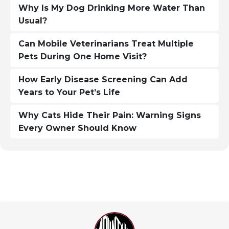
Why Is My Dog Drinking More Water Than
Usual?
Can Mobile Veterinarians Treat Multiple
Pets During One Home Visit?
How Early Disease Screening Can Add
Years to Your Pet’s Life
Why Cats Hide Their Pain: Warning Signs
Every Owner Should Know