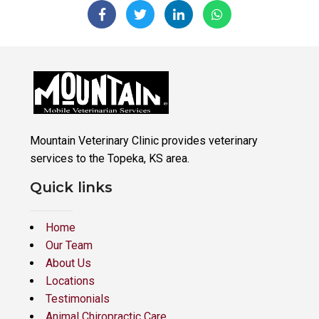
Mountain Veterinary Clinic provides veterinary
services to the Topeka, KS area.
Quick links
Home
Our Team
About Us
Locations
Testimonials
Animal Chiropractic Care