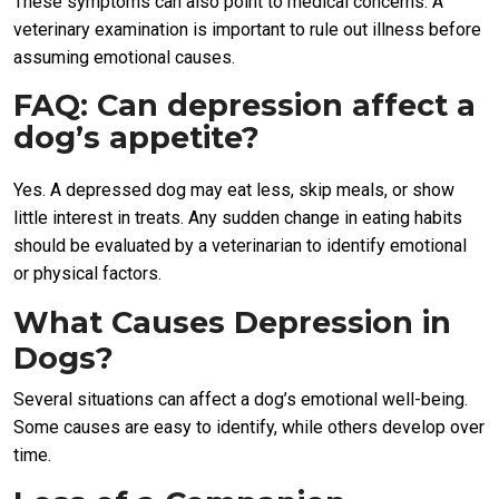
These symptoms can also point to medical concerns. A
veterinary examination is important to rule out illness before
assuming emotional causes.
FAQ: Can depression affect a
dog’s appetite?
Yes. A depressed dog may eat less, skip meals, or show
little interest in treats. Any sudden change in eating habits
should be evaluated by a veterinarian to identify emotional
or physical factors.
What Causes Depression in
Dogs?
Several situations can affect a dog’s emotional well-being.
Some causes are easy to identify, while others develop over
time.