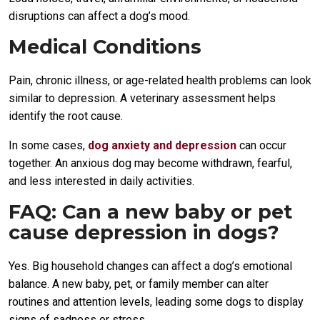
disruptions can affect a dog’s mood.
Medical Conditions
Pain, chronic illness, or age-related health problems can look
similar to depression. A veterinary assessment helps
identify the root cause.
In some cases,
dog anxiety and depression
can occur
together. An anxious dog may become withdrawn, fearful,
and less interested in daily activities.
FAQ: Can a new baby or pet
cause depression in dogs?
Yes. Big household changes can affect a dog’s emotional
balance. A new baby, pet, or family member can alter
routines and attention levels, leading some dogs to display
signs of sadness or stress.