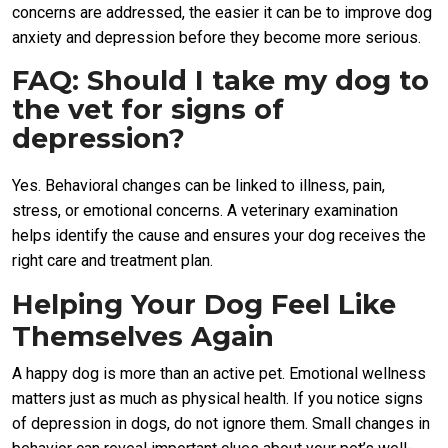
concerns are addressed, the easier it can be to improve dog
anxiety and depression before they become more serious.
FAQ: Should I take my dog to
the vet for signs of
depression?
Yes. Behavioral changes can be linked to illness, pain,
stress, or emotional concerns. A veterinary examination
helps identify the cause and ensures your dog receives the
right care and treatment plan.
Helping Your Dog Feel Like
Themselves Again
A happy dog is more than an active pet. Emotional wellness
matters just as much as physical health. If you notice signs
of depression in dogs, do not ignore them. Small changes in