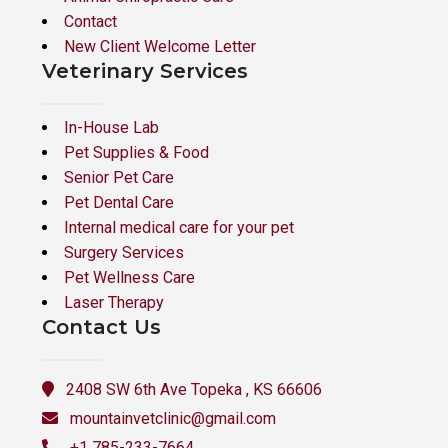
Contact
New Client Welcome Letter
Veterinary Services
In-House Lab
Pet Supplies & Food
Senior Pet Care
Pet Dental Care
Internal medical care for your pet
Surgery Services
Pet Wellness Care
Laser Therapy
Contact Us
2408 SW 6th Ave Topeka , KS 66606
mountainvetclinic@gmail.com
+1 785-233-7664