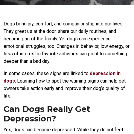
Dogs bring joy, comfort, and companionship into our lives.
They greet us at the door, share our daily routines, and
become part of the family. Yet dogs can experience
emotional struggles, too. Changes in behavior, low energy, or
loss of interest in favorite activities can point to something
deeper than a bad day.
In some cases, these signs are linked to
depression in
dogs
. Learning how to spot the warning signs can help pet
owners take action early and improve their dog’s quality of
life.
Can Dogs Really Get
Depression?
Yes, dogs can become depressed. While they do not feel