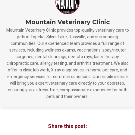
Mountain Veterinary Clinic
Mountain Veterinary Clinic provides top-quality veterinary care to
pets in Topeka, Silver Lake, Rossville, and surrounding
communities. Our experienced team provides a full range of
services, including wellness exams, vaccinations, spay/neuter
surgeries, dental cleanings, dental x rays, laser therapy,
chiropractic care, allergy testing, and arthritis treatment. We also
offer in clinic lab work, X-ray diagnostics, in-home pet care, and
emergency services for common conditions. Our mobile service
will bring you expert veterinary care directly to your doorstep,
ensuring you a stress-free, compassionate experience for both
pets and their owners.
Share this post: