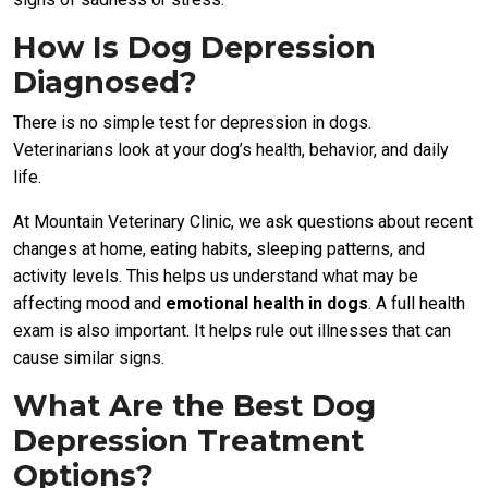
How Is Dog Depression
Diagnosed?
There is no simple test for depression in dogs.
Veterinarians look at your dog’s health, behavior, and daily
life.
At Mountain Veterinary Clinic, we ask questions about recent
changes at home, eating habits, sleeping patterns, and
activity levels. This helps us understand what may be
affecting mood and
emotional health in dogs
. A full health
exam is also important. It helps rule out illnesses that can
cause similar signs.
What Are the Best Dog
Depression Treatment
Options?