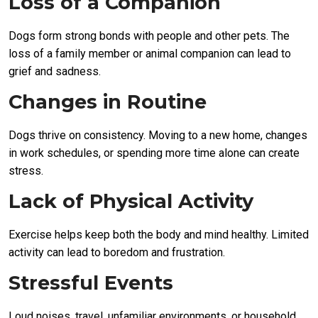
Loss of a Companion
Dogs form strong bonds with people and other pets. The
loss of a family member or animal companion can lead to
grief and sadness.
Changes in Routine
Dogs thrive on consistency. Moving to a new home, changes
in work schedules, or spending more time alone can create
stress.
Lack of Physical Activity
Exercise helps keep both the body and mind healthy. Limited
activity can lead to boredom and frustration.
Stressful Events
Loud noises, travel, unfamiliar environments, or household