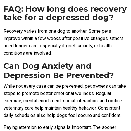
FAQ: How long does recovery
take for a depressed dog?
Recovery varies from one dog to another. Some pets
improve within a few weeks after positive changes. Others
need longer care, especially if grief, anxiety, or health
conditions are involved.
Can Dog Anxiety and
Depression Be Prevented?
While not every case can be prevented, pet owners can take
steps to promote better emotional wellness. Regular
exercise, mental enrichment, social interaction, and routine
veterinary care help maintain healthy behavior. Consistent
daily schedules also help dogs feel secure and confident.
Paying attention to early signs is important. The sooner