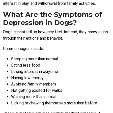
interest in play, and withdrawal from family activities.
What Are the Symptoms of
Depression in Dogs?
Dogs cannot tell us how they feel. Instead, they show signs
through their actions and behavior.
Common signs include:
Sleeping more than normal
Eating less food
Losing interest in playtime
Having low energy
Avoiding family members
Not getting excited for walks
Whining more than normal
Licking or chewing themselves more than before