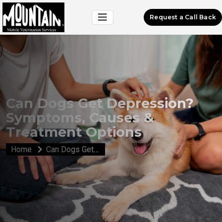
Request a Call Back
Can Dogs Get Depression?
Symptoms, Causes &
Treatment Options
Home
Can Dogs Get Depression? Symptoms, Causes & Treatment Options