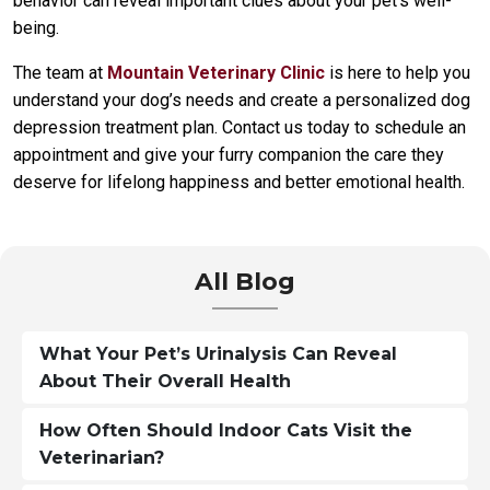
behavior can reveal important clues about your pet’s well-
being.
The team at
Mountain Veterinary Clinic
is here to help you
understand your dog’s needs and create a personalized dog
depression treatment plan. Contact us today to schedule an
appointment and give your furry companion the care they
deserve for lifelong happiness and better emotional health.
All Blog
What Your Pet’s Urinalysis Can Reveal
About Their Overall Health
How Often Should Indoor Cats Visit the
Veterinarian?