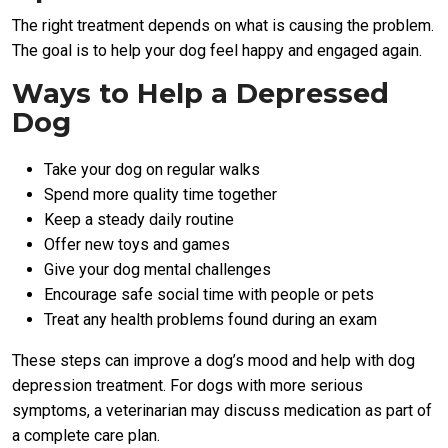
The right treatment depends on what is causing the problem.
The goal is to help your dog feel happy and engaged again.
Ways to Help a Depressed
Dog
Take your dog on regular walks
Spend more quality time together
Keep a steady daily routine
Offer new toys and games
Give your dog mental challenges
Encourage safe social time with people or pets
Treat any health problems found during an exam
These steps can improve a dog’s mood and help with dog
depression treatment. For dogs with more serious
symptoms, a veterinarian may discuss medication as part of
a complete care plan.