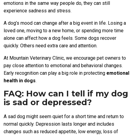
emotions in the same way people do, they can still
experience sadness and stress.
A dog’s mood can change after a big event in life. Losing a
loved one, moving to a new home, or spending more time
alone can affect how a dog feels. Some dogs recover
quickly. Others need extra care and attention.
At Mountain Veterinary Clinic, we encourage pet owners to
pay close attention to emotional and behavioral changes.
Early recognition can play a big role in protecting
emotional
health in dogs
.
FAQ: How can I tell if my dog
is sad or depressed?
A sad dog might seem quiet for a short time and return to
normal quickly. Depression lasts longer and includes
changes such as reduced appetite, low energy, loss of