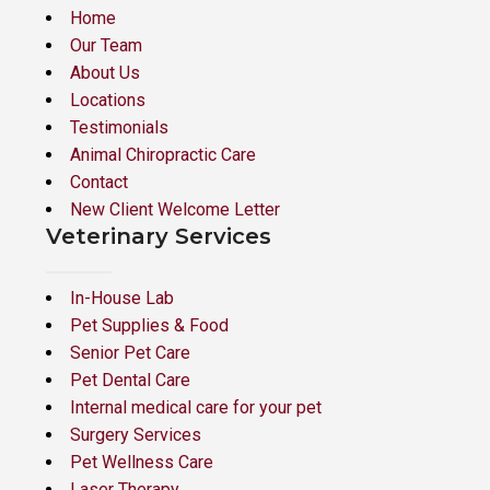
Home
Our Team
About Us
Locations
Testimonials
Animal Chiropractic Care
Contact
New Client Welcome Letter
Veterinary Services
In-House Lab
Pet Supplies & Food
Senior Pet Care
Pet Dental Care
Internal medical care for your pet
Surgery Services
Pet Wellness Care
Laser Therapy