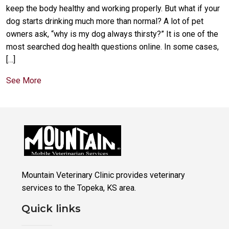
keep the body healthy and working properly. But what if your
dog starts drinking much more than normal? A lot of pet
owners ask, “why is my dog always thirsty?” It is one of the
most searched dog health questions online. In some cases,
[…]
See More
Mountain Veterinary Clinic provides veterinary
services to the Topeka, KS area.
Quick links