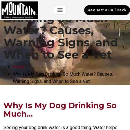
Why Is My Dog
Request a Call Back
Drinking So Much
Water? Causes,
Warning Signs, and
When to See a Vet
Home
Why Is My Dog Drinking So Much Water? Causes,
Warning Signs, and When to See a Vet
Why Is My Dog Drinking So
Much...
Seeing your dog drink water is a good thing. Water helps