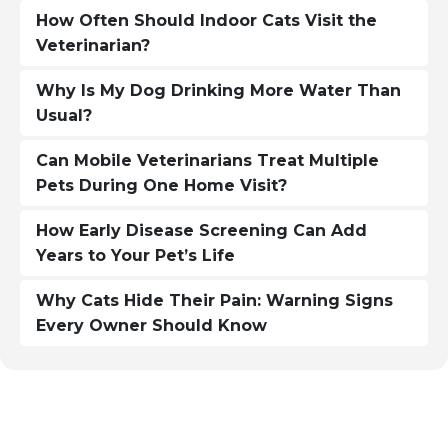
How Often Should Indoor Cats Visit the
Veterinarian?
Why Is My Dog Drinking More Water Than
Usual?
Can Mobile Veterinarians Treat Multiple
Pets During One Home Visit?
How Early Disease Screening Can Add
Years to Your Pet’s Life
Why Cats Hide Their Pain: Warning Signs
Every Owner Should Know