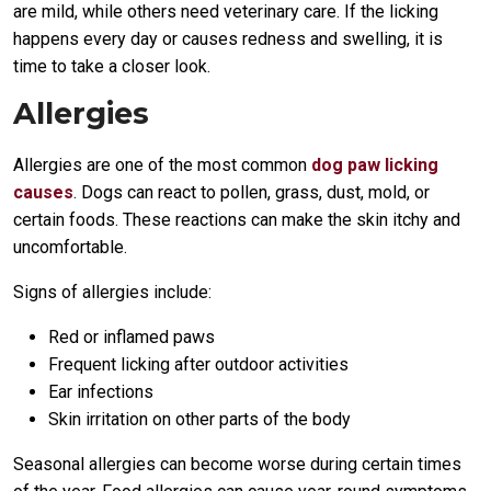
are mild, while others need veterinary care. If the licking
happens every day or causes redness and swelling, it is
time to take a closer look.
Allergies
Allergies are one of the most common
dog paw licking
causes
. Dogs can react to pollen, grass, dust, mold, or
certain foods. These reactions can make the skin itchy and
uncomfortable.
Signs of allergies include:
Red or inflamed paws
Frequent licking after outdoor activities
Ear infections
Skin irritation on other parts of the body
Seasonal allergies can become worse during certain times