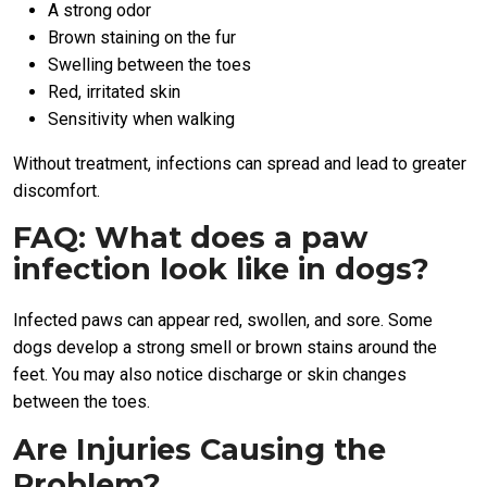
A strong odor
Brown staining on the fur
Swelling between the toes
Red, irritated skin
Sensitivity when walking
Without treatment, infections can spread and lead to greater
discomfort.
FAQ: What does a paw
infection look like in dogs?
Infected paws can appear red, swollen, and sore. Some
dogs develop a strong smell or brown stains around the
feet. You may also notice discharge or skin changes
between the toes.
Are Injuries Causing the
Problem?