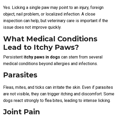
Yes. Licking a single paw may point to an injury, foreign
object, nail problem, or localized infection. A close
inspection can help, but veterinary care is important if the
issue does not improve quickly.
What Medical Conditions
Lead to Itchy Paws?
Persistent
itchy paws in dogs
can stem from several
medical conditions beyond allergies and infections.
Parasites
Fleas, mites, and ticks can irritate the skin. Even if parasites
are not visible, they can trigger itching and discomfort. Some
dogs react strongly to flea bites, leading to intense licking.
Joint Pain