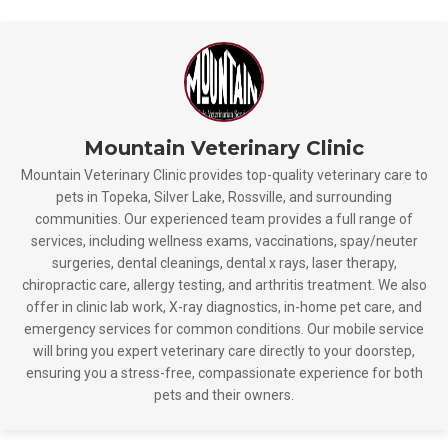
Mountain Veterinary Clinic
Mountain Veterinary Clinic provides top-quality veterinary care to
pets in Topeka, Silver Lake, Rossville, and surrounding
communities. Our experienced team provides a full range of
services, including wellness exams, vaccinations, spay/neuter
surgeries, dental cleanings, dental x rays, laser therapy,
chiropractic care, allergy testing, and arthritis treatment. We also
offer in clinic lab work, X-ray diagnostics, in-home pet care, and
emergency services for common conditions. Our mobile service
will bring you expert veterinary care directly to your doorstep,
ensuring you a stress-free, compassionate experience for both
pets and their owners.