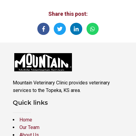
Share this post:
Mountain Veterinary Clinic provides veterinary
services to the Topeka, KS area.
Quick links
Home
Our Team
About Us