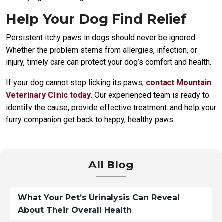
Help Your Dog Find Relief
Persistent itchy paws in dogs should never be ignored.
Whether the problem stems from allergies, infection, or
injury, timely care can protect your dog’s comfort and health.
If your dog cannot stop licking its paws,
contact Mountain
Veterinary Clinic today
. Our experienced team is ready to
identify the cause, provide effective treatment, and help your
furry companion get back to happy, healthy paws.
All Blog
What Your Pet’s Urinalysis Can Reveal
About Their Overall Health