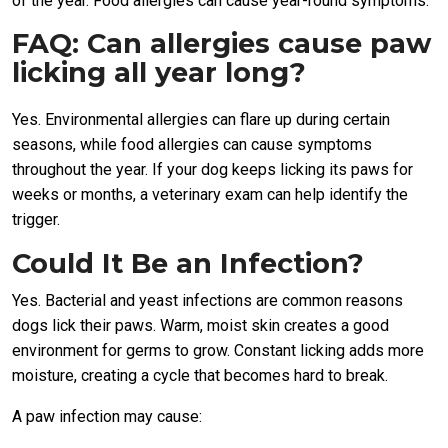
of the year. Food allergies can cause year-round symptoms.
FAQ: Can allergies cause paw
licking all year long?
Yes. Environmental allergies can flare up during certain
seasons, while food allergies can cause symptoms
throughout the year. If your dog keeps licking its paws for
weeks or months, a veterinary exam can help identify the
trigger.
Could It Be an Infection?
Yes. Bacterial and yeast infections are common reasons
dogs lick their paws. Warm, moist skin creates a good
environment for germs to grow. Constant licking adds more
moisture, creating a cycle that becomes hard to break.
A paw infection may cause: