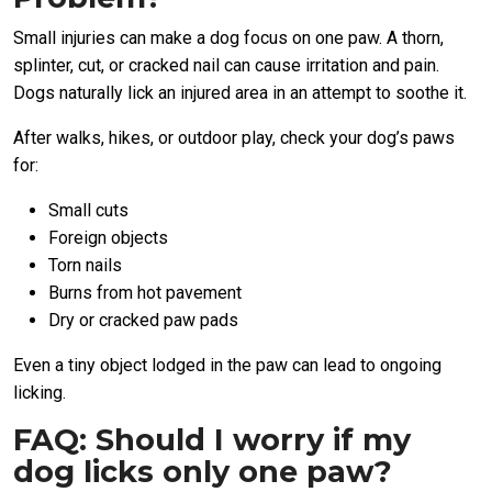
Small injuries can make a dog focus on one paw. A thorn,
splinter, cut, or cracked nail can cause irritation and pain.
Dogs naturally lick an injured area in an attempt to soothe it.
After walks, hikes, or outdoor play, check your dog’s paws
for:
Small cuts
Foreign objects
Torn nails
Burns from hot pavement
Dry or cracked paw pads
Even a tiny object lodged in the paw can lead to ongoing
licking.
FAQ: Should I worry if my
dog licks only one paw?