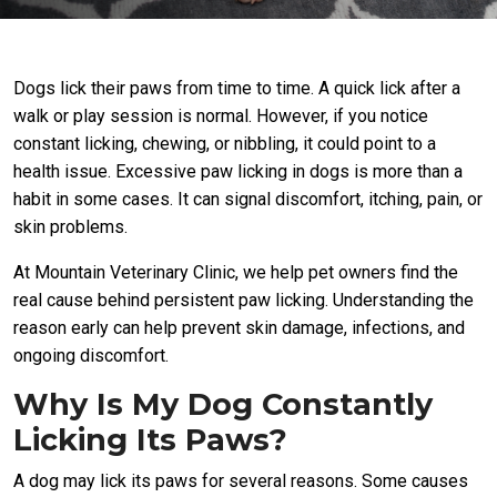
Dogs lick their paws from time to time. A quick lick after a
walk or play session is normal. However, if you notice
constant licking, chewing, or nibbling, it could point to a
health issue. Excessive paw licking in dogs is more than a
habit in some cases. It can signal discomfort, itching, pain, or
skin problems.
At Mountain Veterinary Clinic, we help pet owners find the
real cause behind persistent paw licking. Understanding the
reason early can help prevent skin damage, infections, and
ongoing discomfort.
Why Is My Dog Constantly
Licking Its Paws?
A dog may lick its paws for several reasons. Some causes