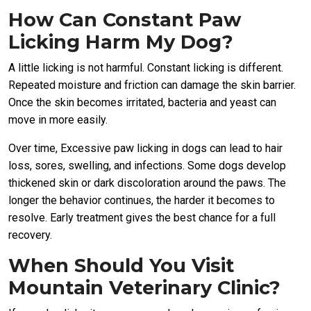
How Can Constant Paw
Licking Harm My Dog?
A little licking is not harmful. Constant licking is different.
Repeated moisture and friction can damage the skin barrier.
Once the skin becomes irritated, bacteria and yeast can
move in more easily.
Over time, Excessive paw licking in dogs can lead to hair
loss, sores, swelling, and infections. Some dogs develop
thickened skin or dark discoloration around the paws. The
longer the behavior continues, the harder it becomes to
resolve. Early treatment gives the best chance for a full
recovery.
When Should You Visit
Mountain Veterinary Clinic?