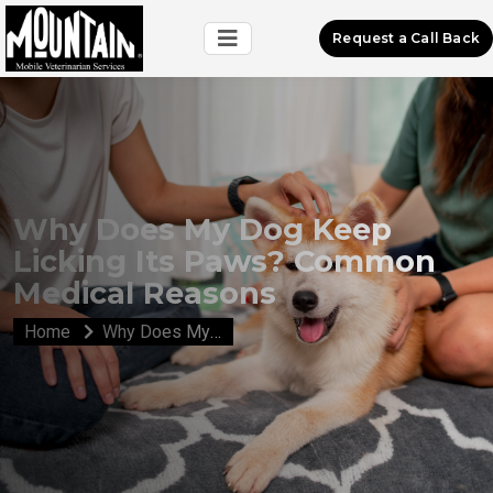
Request a Call Back
Why Does My Dog Keep
Licking Its Paws? Common
Medical Reasons
Home
Why Does My Dog Keep Licking Its Paws? Common Medical Reasons