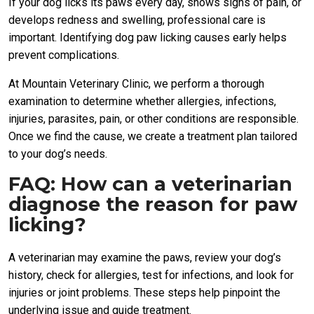
If your dog licks its paws every day, shows signs of pain, or
develops redness and swelling, professional care is
important. Identifying dog paw licking causes early helps
prevent complications.
At Mountain Veterinary Clinic, we perform a thorough
examination to determine whether allergies, infections,
injuries, parasites, pain, or other conditions are responsible.
Once we find the cause, we create a treatment plan tailored
to your dog’s needs.
FAQ: How can a veterinarian
diagnose the reason for paw
licking?
A veterinarian may examine the paws, review your dog’s
history, check for allergies, test for infections, and look for
injuries or joint problems. These steps help pinpoint the
underlying issue and guide treatment.