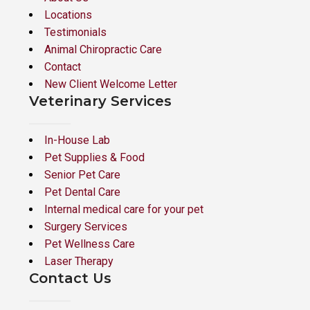
Locations
Testimonials
Animal Chiropractic Care
Contact
New Client Welcome Letter
Veterinary Services
In-House Lab
Pet Supplies & Food
Senior Pet Care
Pet Dental Care
Internal medical care for your pet
Surgery Services
Pet Wellness Care
Laser Therapy
Contact Us