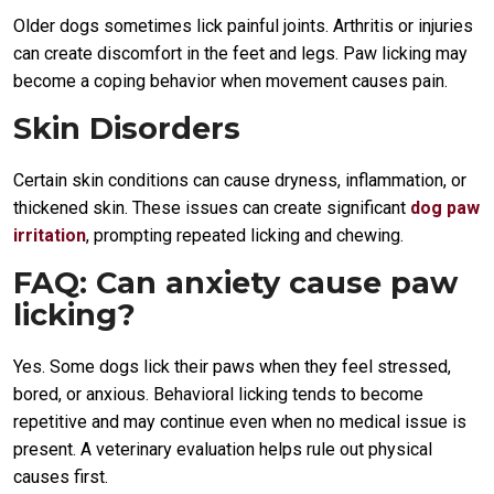
Older dogs sometimes lick painful joints. Arthritis or injuries
can create discomfort in the feet and legs. Paw licking may
become a coping behavior when movement causes pain.
Skin Disorders
Certain skin conditions can cause dryness, inflammation, or
thickened skin. These issues can create significant
dog paw
irritation
, prompting repeated licking and chewing.
FAQ: Can anxiety cause paw
licking?
Yes. Some dogs lick their paws when they feel stressed,
bored, or anxious. Behavioral licking tends to become
repetitive and may continue even when no medical issue is
present. A veterinary evaluation helps rule out physical
causes first.